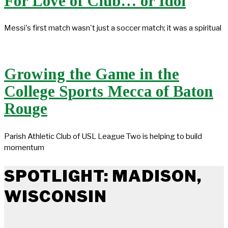
For Love of Club… or Idol
Messi's first match wasn't just a soccer match; it was a spiritual
Growing the Game in the
College Sports Mecca of Baton
Rouge
Parish Athletic Club of USL League Two is helping to build
momentum
SPOTLIGHT: MADISON,
WISCONSIN