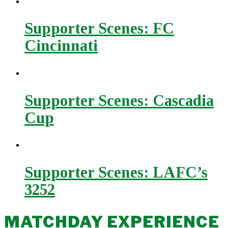
Supporter Scenes: FC
Cincinnati
Supporter Scenes: Cascadia
Cup
Supporter Scenes: LAFC’s
3252
MATCHDAY EXPERIENCE