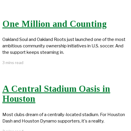
One Million and Counting
Oakland Soul and Oakland Roots just launched one of the most
ambitious community ownership initiatives in U.S. soccer. And
the support keeps steaming in.
3 mins read
A Central Stadium Oasis in
Houston
Most clubs dream of a centrally-located stadium. For Houston
Dash and Houston Dynamo supporters, it's a reality.