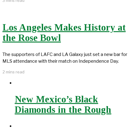
3 mins read
Los Angeles Makes History at
the Rose Bowl
The supporters of LAFC and LA Galaxy just set a new bar for
MLS attendance with their match on Independence Day.
2 mins read
New Mexico’s Black
Diamonds in the Rough