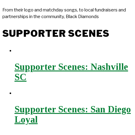
From their logo and matchday songs, to local fundraisers and
partnerships in the community, Black Diamonds
SUPPORTER SCENES
Supporter Scenes: Nashville
SC
Supporter Scenes: San Diego
Loyal