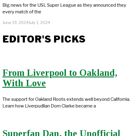
Big news for the USL Super League as they announced they
every match of the
June 19, 2024
July 1, 2024
EDITOR'S PICKS
From Liverpool to Oakland,
With Love
The support for Oakland Roots extends well beyond California.
Learn how Liverpudlian Dom Clarke became a
Superfan Dan, the Unofficial