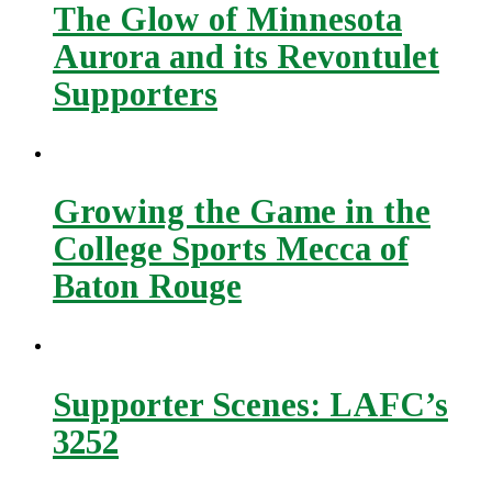
The Glow of Minnesota
Aurora and its Revontulet
Supporters
Growing the Game in the
College Sports Mecca of
Baton Rouge
Supporter Scenes: LAFC’s
3252