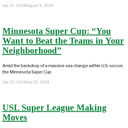
July 27, 2024
August 5, 2024
Minnesota Super Cup: “You
Want to Beat the Teams in Your
Neighborhood”
Amid the backdrop of a massive sea change within U.S. soccer,
the Minnesota Super Cup
July 25, 2024
July 25, 2024
USL Super League Making
Moves