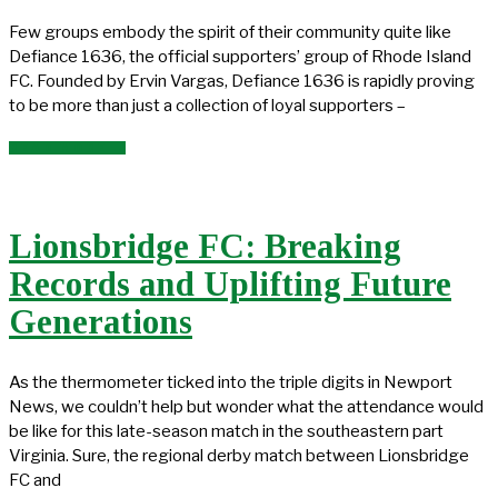
Few groups embody the spirit of their community quite like
Defiance 1636, the official supporters’ group of Rhode Island
FC. Founded by Ervin Vargas, Defiance 1636 is rapidly proving
to be more than just a collection of loyal supporters –
READ MORE →
Lionsbridge FC: Breaking
Records and Uplifting Future
Generations
As the thermometer ticked into the triple digits in Newport
News, we couldn’t help but wonder what the attendance would
be like for this late-season match in the southeastern part
Virginia. Sure, the regional derby match between Lionsbridge
FC and