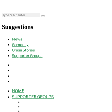
Suggestions
News
Gameday
Origin Stories
Supporter Groups
HOME
SUPPORTER GROUPS