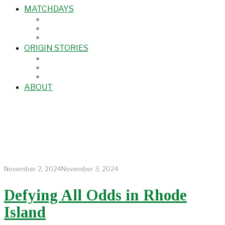
MATCHDAYS
ORIGIN STORIES
ABOUT
November 2, 2024
November 3, 2024
Defying All Odds in Rhode
Island