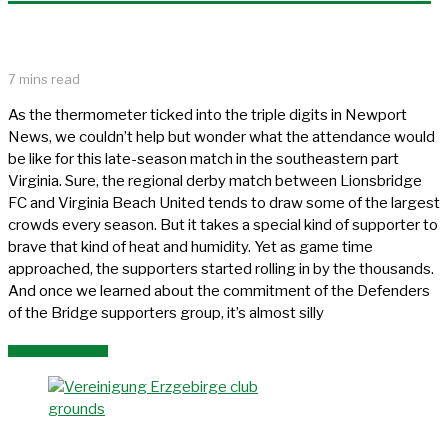
7 mins read
As the thermometer ticked into the triple digits in Newport
News, we couldn’t help but wonder what the attendance would
be like for this late-season match in the southeastern part
Virginia. Sure, the regional derby match between Lionsbridge
FC and Virginia Beach United tends to draw some of the largest
crowds every season. But it takes a special kind of supporter to
brave that kind of heat and humidity. Yet as game time
approached, the supporters started rolling in by the thousands.
And once we learned about the commitment of the Defenders
of the Bridge supporters group, it’s almost silly
READ MORE »