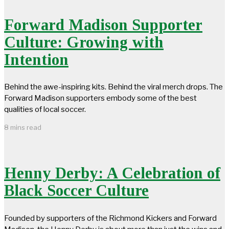
Forward Madison Supporter
Culture: Growing with
Intention
Behind the awe-inspiring kits. Behind the viral merch drops. The
Forward Madison supporters embody some of the best
qualities of local soccer.
8 mins read
Henny Derby: A Celebration of
Black Soccer Culture
Founded by supporters of the Richmond Kickers and Forward