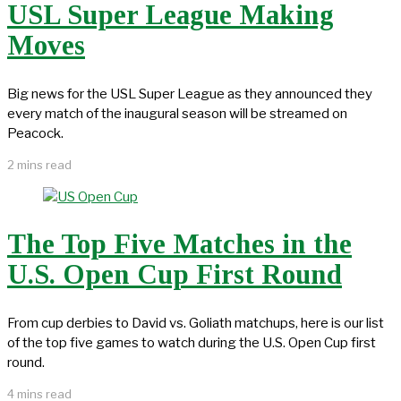
USL Super League Making
Moves
Big news for the USL Super League as they announced they
every match of the inaugural season will be streamed on
Peacock.
2 mins read
The Top Five Matches in the
U.S. Open Cup First Round
From cup derbies to David vs. Goliath matchups, here is our list
of the top five games to watch during the U.S. Open Cup first
round.
4 mins read