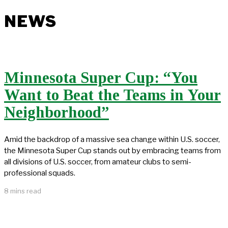
NEWS
Minnesota Super Cup: “You
Want to Beat the Teams in Your
Neighborhood”
Amid the backdrop of a massive sea change within U.S. soccer,
the Minnesota Super Cup stands out by embracing teams from
all divisions of U.S. soccer, from amateur clubs to semi-
professional squads.
8 mins read