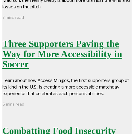
Madison, the Henny Derby is about more than just the wins and
losses on the pitch.
7 mins read
Three Supporters Paving the
Way for More Accessibility in
Soccer
Learn about how AccessiMingos, the first supporters group of
its kind in the U.S., is creating a more accessible matchday
experience that celebrates each person’s abilities.
6 mins read
Combatting Food Insecurity