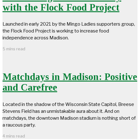
with the Flock Food Project
Launched in early 2021 by the Mingo Ladies supporters group,
the Flock Food Project is working to increase food
independence across Madison.
5 mins read
Matchdays in Madison: Positive
and Carefree
Located in the shadow of the Wisconsin State Capitol, Breese
Stevens Field has an unmistakable aura about it. And on
matchdays, the downtown Madison stadium is nothing short of
a raucous party.
4 mins read