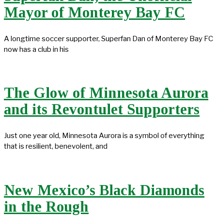
Mayor of Monterey Bay FC
A longtime soccer supporter, Superfan Dan of Monterey Bay FC
now has a club in his
The Glow of Minnesota Aurora
and its Revontulet Supporters
Just one year old, Minnesota Aurora is a symbol of everything
that is resilient, benevolent, and
New Mexico’s Black Diamonds
in the Rough