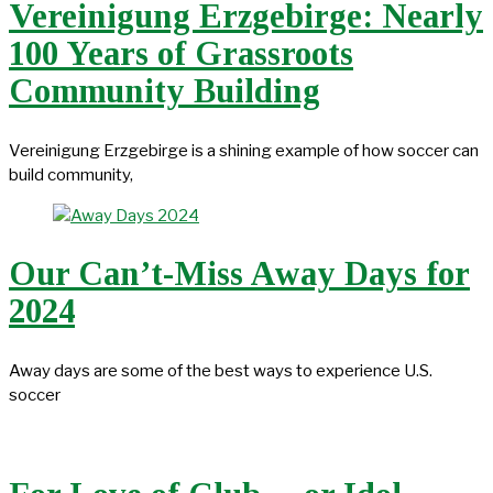
Vereinigung Erzgebirge: Nearly
100 Years of Grassroots
Community Building
Vereinigung Erzgebirge is a shining example of how soccer can
build community,
Our Can’t-Miss Away Days for
2024
Away days are some of the best ways to experience U.S.
soccer