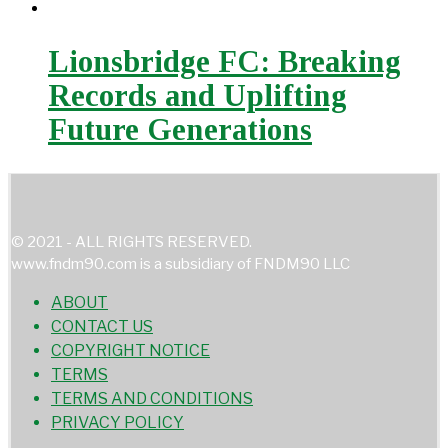
Lionsbridge FC: Breaking
Records and Uplifting
Future Generations
© 2021 - ALL RIGHTS RESERVED.
www.fndm90.com is a subsidiary of FNDM90 LLC
ABOUT
CONTACT US
COPYRIGHT NOTICE
TERMS
TERMS AND CONDITIONS
PRIVACY POLICY