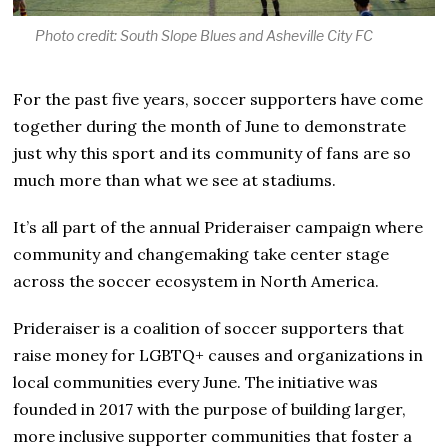
1
Photo credit: South Slope Blues and Asheville City FC
For the past five years, soccer supporters have come
together during the month of June to demonstrate
just why this sport and its community of fans are so
much more than what we see at stadiums.
It’s all part of the annual Prideraiser campaign where
community and changemaking take center stage
across the soccer ecosystem in North America.
Prideraiser is a coalition of soccer supporters that
raise money for LGBTQ+ causes and organizations in
local communities every June. The initiative was
founded in 2017 with the purpose of building larger,
more inclusive supporter communities that foster a