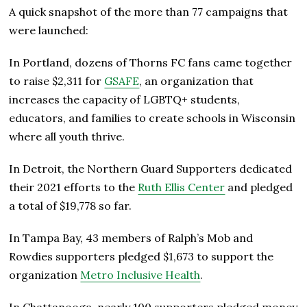
A quick snapshot of the more than 77 campaigns that
were launched:
In Portland, dozens of Thorns FC fans came together
to raise $2,311 for
GSAFE
, an organization that
increases the capacity of LGBTQ+ students,
educators, and families to create schools in Wisconsin
where all youth thrive.
In Detroit, the Northern Guard Supporters dedicated
their 2021 efforts to the
Ruth Ellis Center
and pledged
a total of $19,778 so far.
In Tampa Bay, 43 members of Ralph’s Mob and
Rowdies supporters pledged $1,673 to support the
organization
Metro Inclusive Health
.
In Chattanooga, nearly 100 supporters pledged money