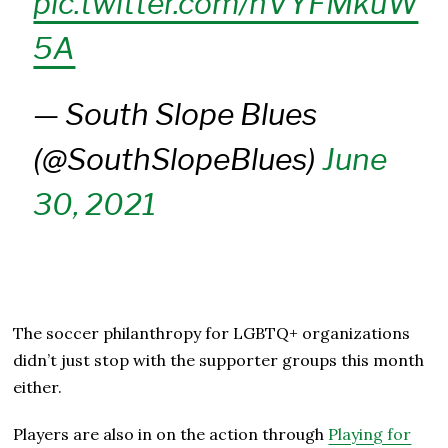
pic.twitter.com/hVYFMkuW
5A
— South Slope Blues
(@SouthSlopeBlues)
June
30, 2021
The soccer philanthropy for LGBTQ+ organizations
didn’t just stop with the supporter groups this month
either.
Players are also in on the action through
Playing for