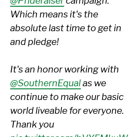
@Prideraiser
campaign.
Which means it's the
absolute last time to get in
and pledge!
It's an honor working with
@SouthernEqual
as we
continue to make our basic
world liveable for everyone.
Thank you