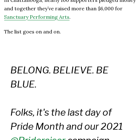
and together they’ve raised more than $6,000 for
Sanctuary Performing Arts
.
The list goes on and on.
BELONG. BELIEVE. BE
BLUE.
Folks, it's the last day of
Pride Month and our 2021