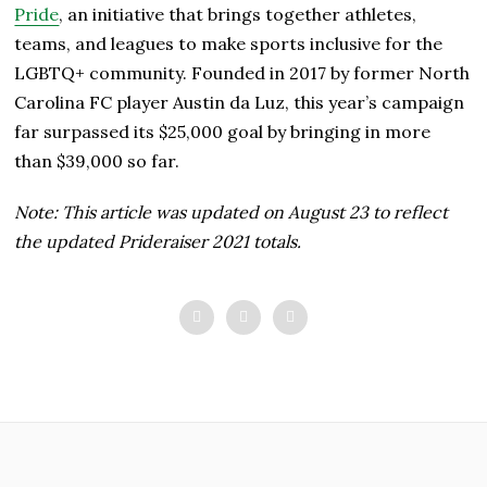
Pride
, an initiative that brings together athletes,
teams, and leagues to make sports inclusive for the
LGBTQ+ community. Founded in 2017 by former North
Carolina FC player Austin da Luz, this year’s campaign
far surpassed its $25,000 goal by bringing in more
than $39,000 so far.
Note: This article was updated on August 23 to reflect
the updated Prideraiser 2021 totals.