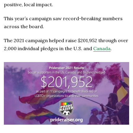
positive, local impact.
This year’s campaign saw record-breaking numbers
across the board.
The 2021 campaign helped raise $201,952 through over
2,000 individual pledges in the U.S. and
Canada
.