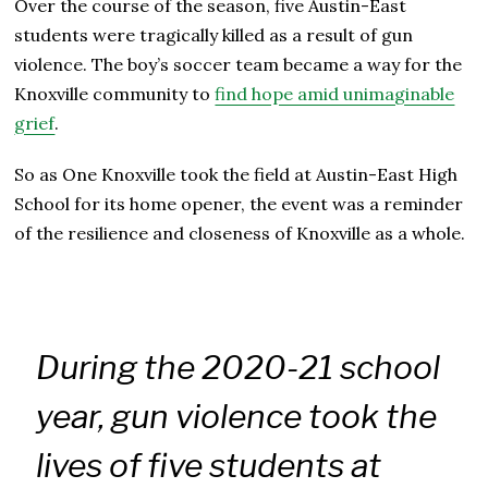
Over the course of the season, five Austin-East
students were tragically killed as a result of gun
violence. The boy’s soccer team became a way for the
Knoxville community to
find hope amid unimaginable
grief
.
So as One Knoxville took the field at Austin-East High
School for its home opener, the event was a reminder
of the resilience and closeness of Knoxville as a whole.
During the 2020-21 school
year, gun violence took the
lives of five students at