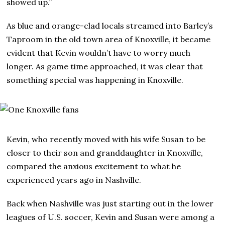
showed up.”
As blue and orange-clad locals streamed into Barley’s
Taproom in the old town area of Knoxville, it became
evident that Kevin wouldn’t have to worry much
longer. As game time approached, it was clear that
something special was happening in Knoxville.
Kevin, who recently moved with his wife Susan to be
closer to their son and granddaughter in Knoxville,
compared the anxious excitement to what he
experienced years ago in Nashville.
Back when Nashville was just starting out in the lower
leagues of U.S. soccer, Kevin and Susan were among a