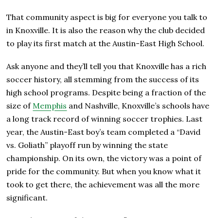
That community aspect is big for everyone you talk to
in Knoxville. It is also the reason why the club decided
to play its first match at the Austin-East High School.
Ask anyone and they’ll tell you that Knoxville has a rich
soccer history, all stemming from the success of its
high school programs. Despite being a fraction of the
size of
Memphis
and Nashville, Knoxville’s schools have
a long track record of winning soccer trophies. Last
year, the Austin-East boy’s team completed a “David
vs. Goliath” playoff run by winning the state
championship. On its own, the victory was a point of
pride for the community. But when you know what it
took to get there, the achievement was all the more
significant.