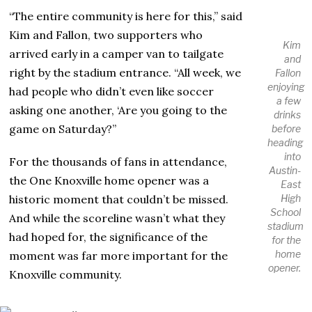
“The entire community is here for this,” said
Kim and Fallon, two supporters who
Kim
arrived early in a camper van to tailgate
and
right by the stadium entrance. “All week, we
Fallon
enjoying
had people who didn’t even like soccer
a few
asking one another, ‘Are you going to the
drinks
game on Saturday?”
before
heading
into
For the thousands of fans in attendance,
Austin-
the One Knoxville home opener was a
East
historic moment that couldn’t be missed.
High
School
And while the scoreline wasn’t what they
stadium
had hoped for, the significance of the
for the
home
moment was far more important for the
opener.
Knoxville community.