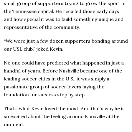
small group of supporters trying to grow the sport in
the Tennessee capital. He recalled those early days
and how special it was to build something unique and
representative of the community.
“We were just a few dozen supporters bonding around
our USL club,” joked Kevin.
No one could have predicted what happened in just a
handful of years. Before Nashville became one of the
leading soccer cities in the U.S., it was simply a
passionate group of soccer lovers laying the
foundation for success step by step.
That’s what Kevin loved the most. And that’s why he is
so excited about the feeling around Knoxville at the
moment.