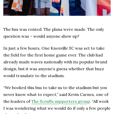
The bus was rented. The plans were made. The only
question was – would anyone show up?
In just a few hours, One Knoxville SC was set to take
the field for the first home game ever. The club had
already made waves nationally with its popular brand
design, but it was anyone’s guess whether that buzz
would translate to the stadium.
“We booked this bus to take us to the stadium but you
never know what to expect,” said Kevin Carnes, one of
the leaders of
The Scruffs supporters group
. “All week
I was wondering what we would do if only a few people