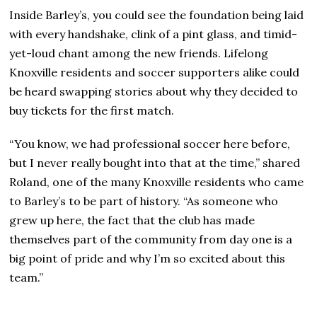
Inside Barley’s, you could see the foundation being laid
with every handshake, clink of a pint glass, and timid-
yet-loud chant among the new friends. Lifelong
Knoxville residents and soccer supporters alike could
be heard swapping stories about why they decided to
buy tickets for the first match.
“You know, we had professional soccer here before,
but I never really bought into that at the time,” shared
Roland, one of the many Knoxville residents who came
to Barley’s to be part of history. “As someone who
grew up here, the fact that the club has made
themselves part of the community from day one is a
big point of pride and why I’m so excited about this
team.”