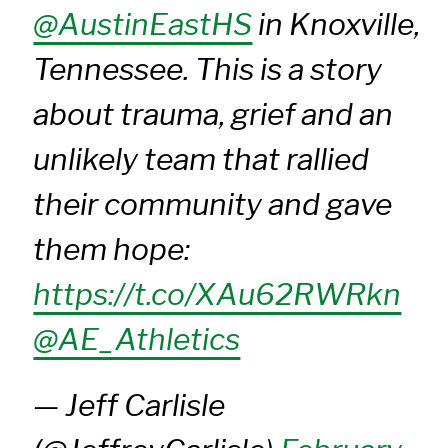
@AustinEastHS
in Knoxville,
Tennessee. This is a story
about trauma, grief and an
unlikely team that rallied
their community and gave
them hope:
https://t.co/XAu62RWRkn
@AE_Athletics
— Jeff Carlisle