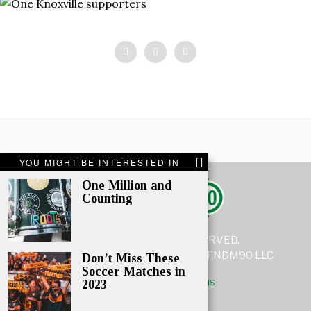
YOU MIGHT BE INTERESTED IN
One Million and
Counting
© 2021 - ALL RIGHTS RESERVED.
www.fndm90.com is a subsidiary of FNDM90 LLC
Don’t Miss These
Soccer Matches in
ABOUT
CONTACT US
COPYRIGHT NOTICE
TERMS
2023
TERMS AND CONDITIONS
PRIVACY POLICY