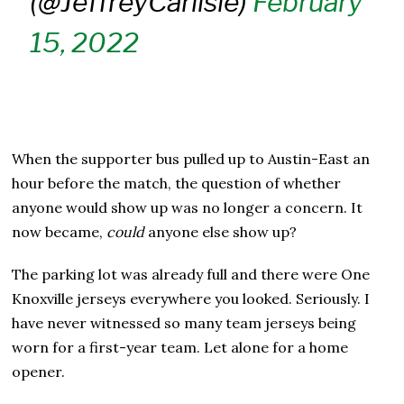
(@JeffreyCarlisle)
February
15, 2022
When the supporter bus pulled up to Austin-East an
hour before the match, the question of whether
anyone would show up was no longer a concern. It
now became,
could
anyone else show up?
The parking lot was already full and there were One
Knoxville jerseys everywhere you looked. Seriously. I
have never witnessed so many team jerseys being
worn for a first-year team. Let alone for a home
opener.