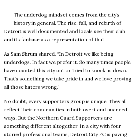
The underdog mindset comes from the city’s
history in general. The rise, fall, and rebirth of
Detroit is well documented and locals see their club
and its fanbase as a representation of that.
As Sam Shrum shared, “In Detroit we like being
underdogs. In fact we prefer it. So many times people
have counted this city out or tried to knock us down.
That’s something we take pride in and we love proving
all those haters wrong.”
No doubt, every supporters group is unique. They all
reflect their communities in both overt and nuanced
ways. But the Northern Guard Supporters are
something different altogether. In a city with four
storied professional teams, Detroit City FC is paving