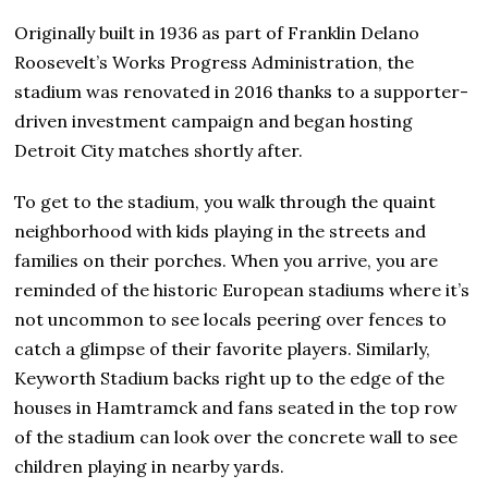
Originally built in 1936 as part of Franklin Delano
Roosevelt’s Works Progress Administration, the
stadium was renovated in 2016 thanks to a supporter-
driven investment campaign and began hosting
Detroit City matches shortly after.
To get to the stadium, you walk through the quaint
neighborhood with kids playing in the streets and
families on their porches. When you arrive, you are
reminded of the historic European stadiums where it’s
not uncommon to see locals peering over fences to
catch a glimpse of their favorite players. Similarly,
Keyworth Stadium backs right up to the edge of the
houses in Hamtramck and fans seated in the top row
of the stadium can look over the concrete wall to see
children playing in nearby yards.