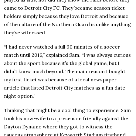
came to Detroit City FC. They became season ticket
holders simply because they love Detroit and because
of the culture of the Northern Guard is unlike anything
they’ve witnessed.
“I had never watched a full 90 minutes of a soccer
match until 2016,” explained Sam. “I was always curious
about the sport because it’s the global game, but I
didn’t know much beyond. The main reason I bought
my first ticket was because of a local newspaper
article that listed Detroit City matches as a fun date
night option.”
Thinking that might be a cool thing to experience, Sam
took his now-wife to a preseason friendly against the
Dayton Dynamo where they got to witness the
raucous atmosphere at Keyworth Stadium firsthand.