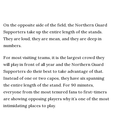
On the opposite side of the field, the Northern Guard
Supporters take up the entire length of the stands.
They are loud, they are mean, and they are deep in
numbers.
For most visiting teams, it is the largest crowd they
will play in front of all year and the Northern Guard
Supporters do their best to take advantage of that.
Instead of one or two capos, they have six spanning
the entire length of the stand. For 90 minutes,
everyone from the most tenured fans to first-timers
are showing opposing players why it’s one of the most
intimidating places to play.