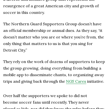
resurgence of a great American city and growth of
soccer in this country.
The Northern Guard Supporters Group doesn’t have
an official membership or annual dues. As they say, “it
doesn’t matter who you are or where you’re from, the
only thing that matters to us is that you sing for
Detroit City.”
They rely on the work of dozens of supporters to keep
the group growing, doing everything from building a
mobile app to disseminate chants, to organizing away
trips and giving back through the
NGS Cares
initiative.
Over half the supporters we spoke to did not
become soccer fans until recently. They never
played as kids, nor did they know the rules before they