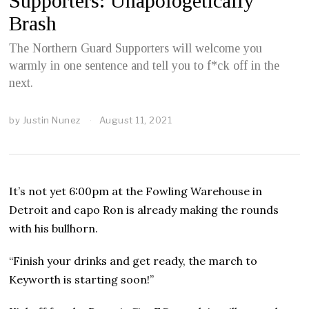
Supporters: Unapologetically
Brash
The Northern Guard Supporters will welcome you
warmly in one sentence and tell you to f*ck off in the
next.
by
Justin Nunez
August 11, 2021
A
u
g
u
s
t
It’s not yet 6:00pm at the Fowling Warehouse in
1
2
Detroit and capo Ron is already making the rounds
,
with his bullhorn.
2
0
2
“Finish your drinks and get ready, the march to
1
Keyworth is starting soon!”