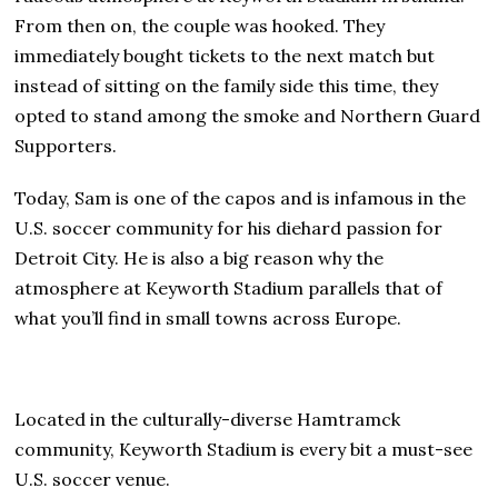
From then on, the couple was hooked. They
immediately bought tickets to the next match but
instead of sitting on the family side this time, they
opted to stand among the smoke and Northern Guard
Supporters.
Today, Sam is one of the capos and is infamous in the
U.S. soccer community for his diehard passion for
Detroit City. He is also a big reason why the
atmosphere at Keyworth Stadium parallels that of
what you’ll find in small towns across Europe.
Located in the culturally-diverse Hamtramck
community, Keyworth Stadium is every bit a must-see
U.S. soccer venue.