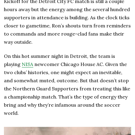
Kickoff for the Detroit City FC match is still a couple
hours away but the energy among the several hundred
supporters in attendance is building. As the clock ticks
closer to gametime, Ron’s shouts turn from reminders
to commands and more rouge-clad fans make their
way outside.
On this hot summer night in Detroit, the team is
playing
NISA
newcomer Chicago House AC. Given the
two clubs’ histories, one might expect an inevitable,
and somewhat muted, outcome. But that doesn’t stop
the Northern Guard Supporters from treating this like
a championship match. That’s the type of energy they
bring and why they’re infamous around the soccer
world.