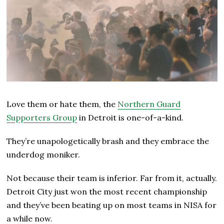
Love them or hate them, the
Northern Guard
Supporters Group
in Detroit is one-of-a-kind.
They’re unapologetically brash and they embrace the
underdog moniker.
Not because their team is inferior. Far from it, actually.
Detroit City just won the most recent championship
and they’ve been beating up on most teams in NISA for
a while now.