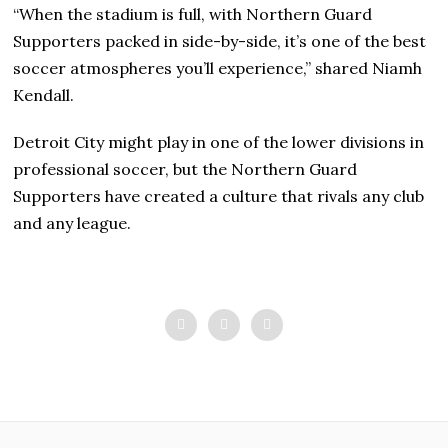
“When the stadium is full, with Northern Guard
Supporters packed in side-by-side, it’s one of the best
soccer atmospheres you’ll experience,” shared Niamh
Kendall.
Detroit City might play in one of the lower divisions in
professional soccer, but the Northern Guard
Supporters have created a culture that rivals any club
and any league.