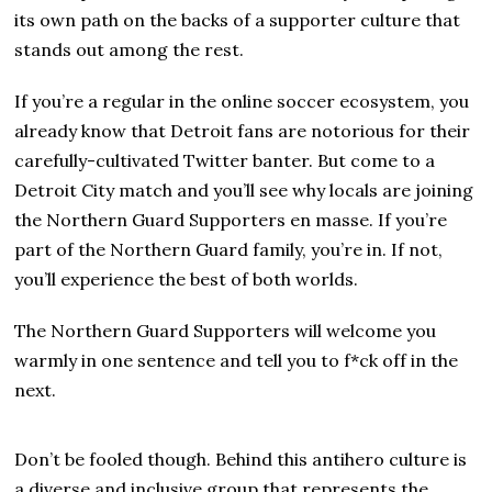
its own path on the backs of a supporter culture that
stands out among the rest.
If you’re a regular in the online soccer ecosystem, you
already know that Detroit fans are notorious for their
carefully-cultivated Twitter banter. But come to a
Detroit City match and you’ll see why locals are joining
the Northern Guard Supporters en masse. If you’re
part of the Northern Guard family, you’re in. If not,
you’ll experience the best of both worlds.
The Northern Guard Supporters will welcome you
warmly in one sentence and tell you to f*ck off in the
next.
Don’t be fooled though. Behind this antihero culture is
a diverse and inclusive group that represents the