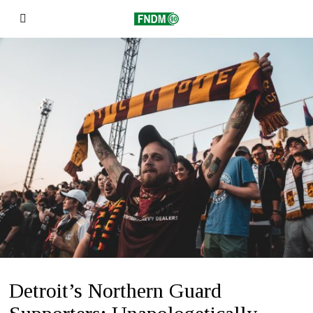
Detroit’s Northern Guard