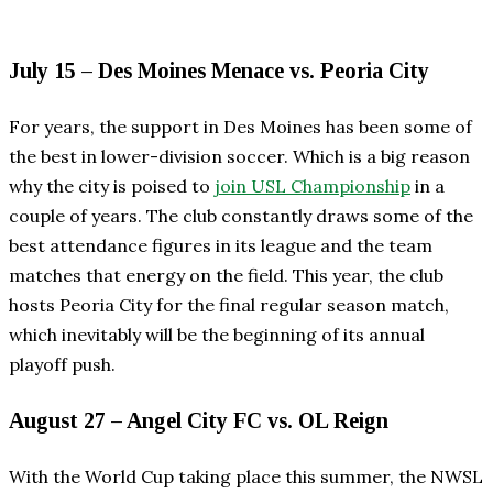
July 15 – Des Moines Menace vs. Peoria City
For years, the support in Des Moines has been some of
the best in lower-division soccer. Which is a big reason
why the city is poised to
join USL Championship
in a
couple of years. The club constantly draws some of the
best attendance figures in its league and the team
matches that energy on the field. This year, the club
hosts Peoria City for the final regular season match,
which inevitably will be the beginning of its annual
playoff push.
August 27 – Angel City FC vs. OL Reign
With the World Cup taking place this summer, the NWSL