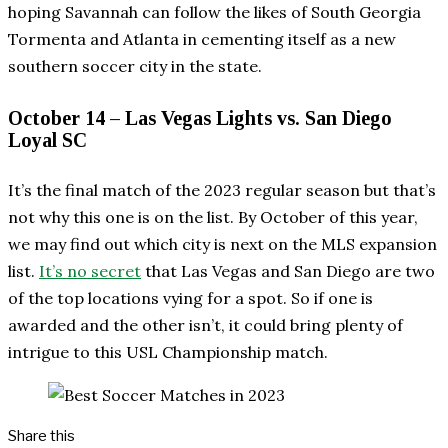
hoping Savannah can follow the likes of South Georgia
Tormenta and Atlanta in cementing itself as a new
southern soccer city in the state.
October 14 – Las Vegas Lights vs. San Diego
Loyal SC
It’s the final match of the 2023 regular season but that’s
not why this one is on the list. By October of this year,
we may find out which city is next on the MLS expansion
list.
It’s no secret
that Las Vegas and San Diego are two
of the top locations vying for a spot. So if one is
awarded and the other isn’t, it could bring plenty of
intrigue to this USL Championship match.
Share this