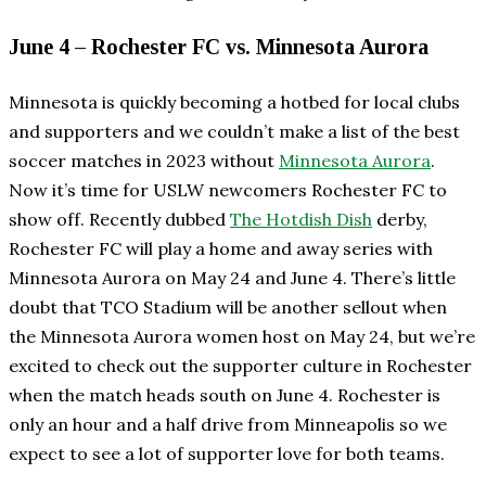
June 4 – Rochester FC vs. Minnesota Aurora
Minnesota is quickly becoming a hotbed for local clubs
and supporters and we couldn’t make a list of the best
soccer matches in 2023 without
Minnesota Aurora
.
Now it’s time for USLW newcomers Rochester FC to
show off. Recently dubbed
The Hotdish Dish
derby,
Rochester FC will play a home and away series with
Minnesota Aurora on May 24 and June 4. There’s little
doubt that TCO Stadium will be another sellout when
the Minnesota Aurora women host on May 24, but we’re
excited to check out the supporter culture in Rochester
when the match heads south on June 4. Rochester is
only an hour and a half drive from Minneapolis so we
expect to see a lot of supporter love for both teams.