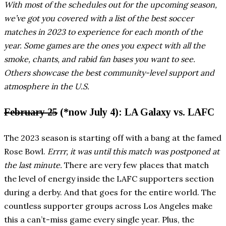
With most of the schedules out for the upcoming season,
we’ve got you covered with a list of the best soccer
matches in 2023 to experience for each month of the
year. Some games are the ones you expect with all the
smoke, chants, and rabid fan bases you want to see.
Others showcase the best community-level support and
atmosphere in the U.S.
February 25
(*now July 4): LA Galaxy vs. LAFC
The 2023 season is starting off with a bang at the famed
Rose Bowl.
Errrr, it was until this match was postponed at
the last minute.
There are very few places that match
the level of energy inside the LAFC supporters section
during a derby. And that goes for the entire world. The
countless supporter groups across Los Angeles make
this a can’t-miss game every single year. Plus, the