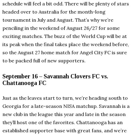
schedule will feel a bit odd. There will be plenty of stars
headed over to Australia for the month-long
tournament in July and August. That’s why we’re
penciling in the weekend of August 26/27 for some
exciting matches. The buzz of the World Cup will be at
its peak when the final takes place the weekend before,
so the August 27 home match for Angel City FC is sure
to be packed full of new supporters.
September 16 – Savannah Clovers FC vs.
Chattanooga FC
Just as the leaves start to turn, we’re heading south to
Georgia for a late-season NISA matchup. Savannah is a
new club in the league this year and late in the season
they’ll host one of the favorites. Chattanooga has an
established supporter base with great fans, and we’re