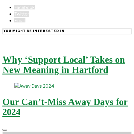
Facebook
Twitter
Email
YOU MIGHT BE INTERESTED IN
Why ‘Support Local’ Takes on
New Meaning in Hartford
Our Can’t-Miss Away Days for
2024