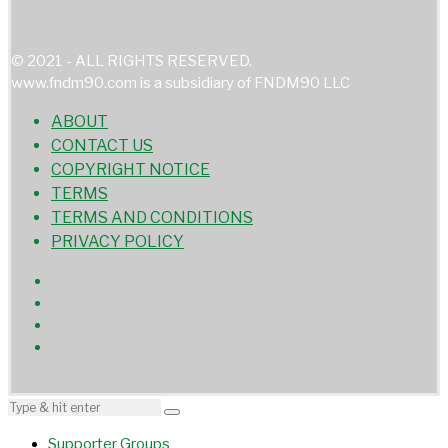
© 2021 - ALL RIGHTS RESERVED.
www.fndm90.com is a subsidiary of FNDM90 LLC
ABOUT
CONTACT US
COPYRIGHT NOTICE
TERMS
TERMS AND CONDITIONS
PRIVACY POLICY
Supporter Groups