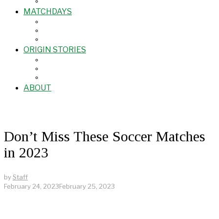
MATCHDAYS
ORIGIN STORIES
ABOUT
Don’t Miss These Soccer Matches
in 2023
by
Staff
February 24, 2023
February 25, 2023