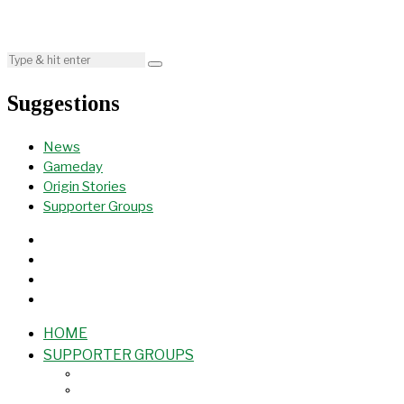
Suggestions
News
Gameday
Origin Stories
Supporter Groups
HOME
SUPPORTER GROUPS