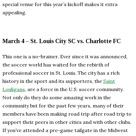
special venue for this year’s kickoff makes it extra
appealing.
March 4 – St. Louis City SC vs. Charlotte FC
This one is a no-brainer. Ever since it was announced,
the soccer world has waited for the rebirth of
professional soccer in St. Louis. The city has a rich
history in the sport and its supporters, the
Saint
Louligans
, are a force in the U.S. soccer community.
Not only do they do some amazing work in the
community but for the past few years, many of their
members have been making road trip after road trip to
support their peers in other cities and with other clubs.
If you’ve attended a pre-game tailgate in the Midwest