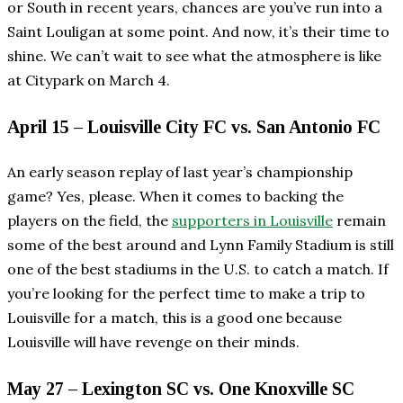
or South in recent years, chances are you’ve run into a
Saint Louligan at some point. And now, it’s their time to
shine. We can’t wait to see what the atmosphere is like
at Citypark on March 4.
April 15 – Louisville City FC vs. San Antonio FC
An early season replay of last year’s championship
game? Yes, please. When it comes to backing the
players on the field, the
supporters in Louisville
remain
some of the best around and Lynn Family Stadium is still
one of the best stadiums in the U.S. to catch a match. If
you’re looking for the perfect time to make a trip to
Louisville for a match, this is a good one because
Louisville will have revenge on their minds.
May 27 – Lexington SC vs. One Knoxville SC