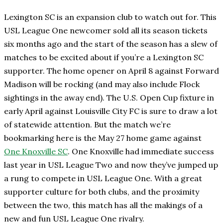
Lexington SC is an expansion club to watch out for. This
USL League One newcomer sold all its season tickets
six months ago and the start of the season has a slew of
matches to be excited about if you’re a Lexington SC
supporter. The home opener on April 8 against Forward
Madison will be rocking (and may also include Flock
sightings in the away end). The U.S. Open Cup fixture in
early April against Louisville City FC is sure to draw a lot
of statewide attention. But the match we’re
bookmarking here is the May 27 home game against
One Knoxville SC
. One Knoxville had immediate success
last year in USL League Two and now they’ve jumped up
a rung to compete in USL League One. With a great
supporter culture for both clubs, and the proximity
between the two, this match has all the makings of a
new and fun USL League One rivalry.