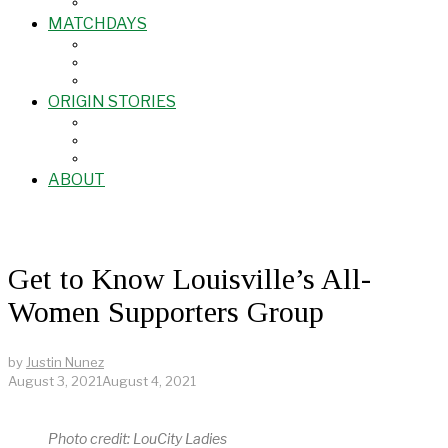
MATCHDAYS
ORIGIN STORIES
ABOUT
Get to Know Louisville’s All-
Women Supporters Group
by
Justin Nunez
August 3, 2021
August 4, 2021
Photo credit: LouCity Ladies