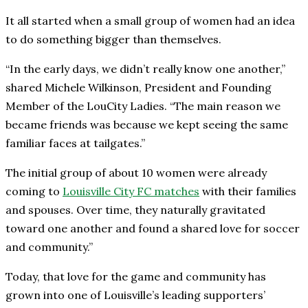
It all started when a small group of women had an idea
to do something bigger than themselves.
“In the early days, we didn’t really know one another,”
shared Michele Wilkinson, President and Founding
Member of the LouCity Ladies. “The main reason we
became friends was because we kept seeing the same
familiar faces at tailgates.”
The initial group of about 10 women were already
coming to
Louisville City FC matches
with their families
and spouses. Over time, they naturally gravitated
toward one another and found a shared love for soccer
and community.”
Today, that love for the game and community has
grown into one of Louisville’s leading supporters’