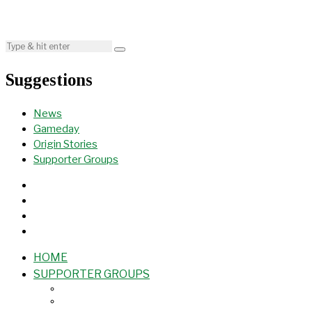
Suggestions
News
Gameday
Origin Stories
Supporter Groups
HOME
SUPPORTER GROUPS