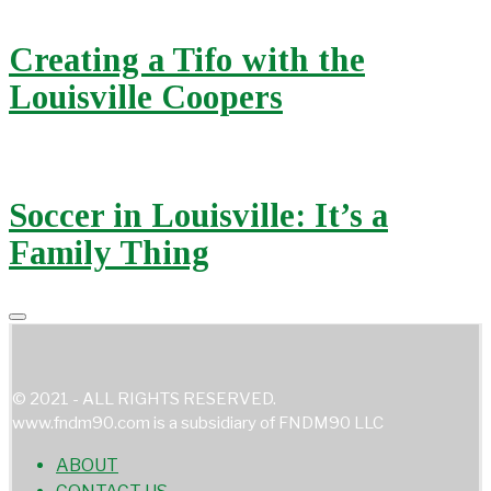
Creating a Tifo with the
Louisville Coopers
Soccer in Louisville: It’s a
Family Thing
© 2021 - ALL RIGHTS RESERVED.
www.fndm90.com is a subsidiary of FNDM90 LLC
ABOUT