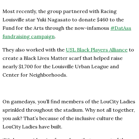
Most recently, the group partnered with Racing
Louisville star Yuki Nagasato to donate $460 to the
Fund for the Arts through the now-infamous
#DatAss
fundraising campaign
.
They also worked with the
USL Black Players Alliance
to
create a Black Lives Matter scarf that helped raise
nearly $1,700 for the Louisville Urban League and
Center for Neighborhoods.
On gamedays, you’ll find members of the LouCity Ladies
sprinkled throughout the stadium. Why not all together,
you ask? That’s because of the inclusive culture the
LouCity Ladies have built.