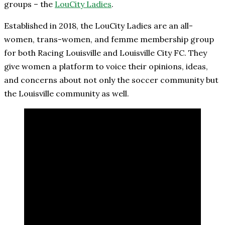
groups – the
LouCity Ladies
.
Established in 2018, the LouCity Ladies are an all-
women, trans-women, and femme membership group
for both Racing Louisville and Louisville City FC. They
give women a platform to voice their opinions, ideas,
and concerns about not only the soccer community but
the Louisville community as well.