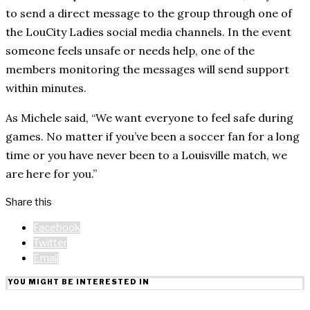
to send a direct message to the group through one of
the LouCity Ladies social media channels. In the event
someone feels unsafe or needs help, one of the
members monitoring the messages will send support
within minutes.
As Michele said, “We want everyone to feel safe during
games. No matter if you’ve been a soccer fan for a long
time or you have never been to a Louisville match, we
are here for you.”
Share this
Facebook
Twitter
Email
YOU MIGHT BE INTERESTED IN