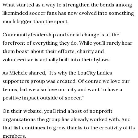
What started as a way to strengthen the bonds among
likeminded soccer fans has now evolved into something
much bigger than the sport.
Community leadership and social change is at the
forefront of everything they do. While you’ll rarely hear
them boast about their efforts, charity and
volunteerism is actually built into their bylaws.
As Michele shared, “It’s why the LouCity Ladies
supporters group was created. Of course we love our
teams, but we also love our city and want to have a
positive impact outside of soccer.”
On their website, you’ll find a host of nonprofit
organizations the group has already worked with. And
that list continues to grow thanks to the creativity of its
members.