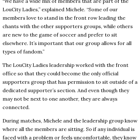
“We have a wide mix of members that are part of the
LouCity Ladies,” explained Michele. “Some of our
members love to stand in the front row leading the
chants with the other supporters groups, while others
are new to the game of soccer and prefer to sit
elsewhere. It’s important that our group allows for all
types of fandom.”
The LouCity Ladies leadership worked with the front
office so that they could become the only official
supporters group that has permission to sit outside of a
dedicated supporter’s section. And even though they
may not be next to one another, they are always
connected.
During matches, Michele and the leadership group know
where all the members are sitting. So if any individual is
faced with a problem or feels uncomfortable, they know