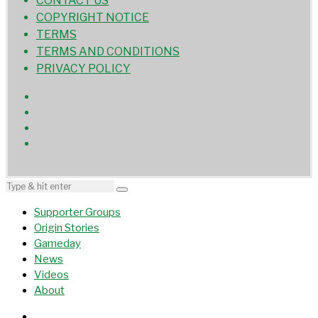
CONTACT US
COPYRIGHT NOTICE
TERMS
TERMS AND CONDITIONS
PRIVACY POLICY
Supporter Groups
Origin Stories
Gameday
News
Videos
About