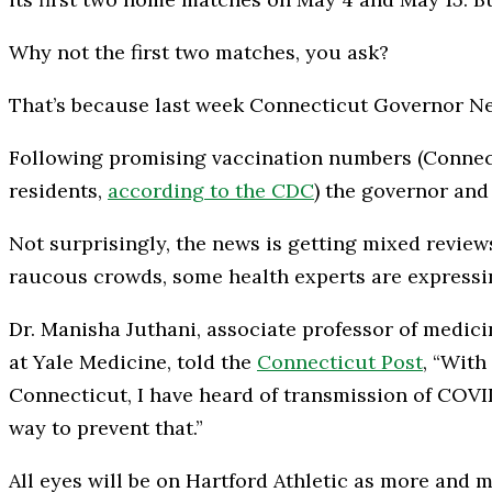
Why not the first two matches, you ask?
That’s because last week Connecticut Governor Ne
Following promising vaccination numbers (Connecti
residents,
according to the CDC
) the governor and 
Not surprisingly, the news is getting mixed revie
raucous crowds, some health experts are expressi
Dr. Manisha Juthani, associate professor of medici
at Yale Medicine, told the
Connecticut Post
, “With
Connecticut, I have heard of transmission of COVID
way to prevent that.”
All eyes will be on Hartford Athletic as more and m