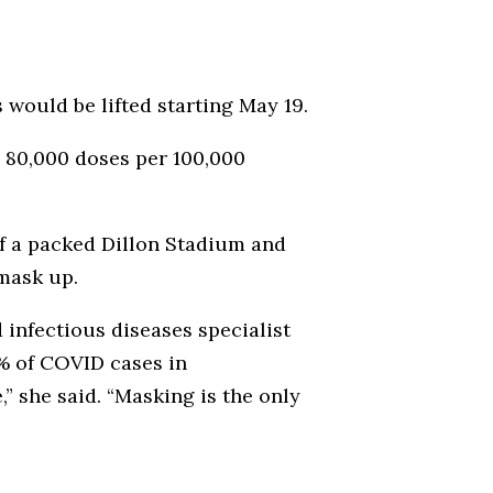
would be lifted starting May 19.
d 80,000 doses per 100,000
of a packed Dillon Stadium and
 mask up.
 infectious diseases specialist
0% of COVID cases in
” she said. “Masking is the only