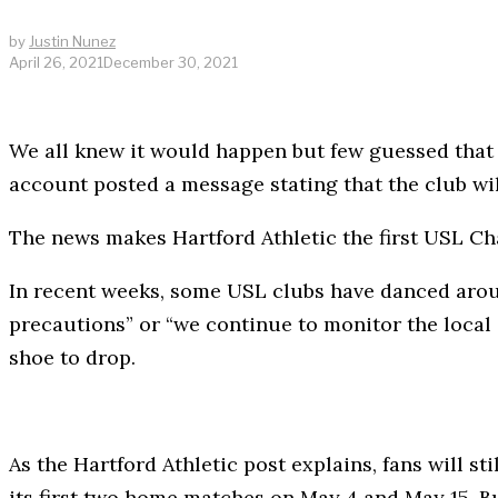
by
Justin Nunez
April 26, 2021
December 30, 2021
We all knew it would happen but few guessed that 
account posted a message stating that the club w
The news makes Hartford Athletic the first USL Ch
In recent weeks, some USL clubs have danced aroun
precautions” or “we continue to monitor the local s
shoe to drop.
As the Hartford Athletic post explains, fans will st
its first two home matches on May 4 and May 15. But