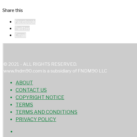
Share this
Facebook
Twitter
Email
© 2021 - ALL RIGHTS RESERVED.
www.fndm90.com is a subsidiary of FNDM90 LLC
ABOUT
CONTACT US
COPYRIGHT NOTICE
TERMS
TERMS AND CONDITIONS
PRIVACY POLICY