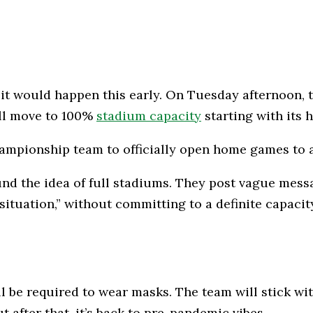
it would happen this early. On Tuesday afternoon, t
ill move to 100%
stadium capacity
starting with its
ampionship team to officially open home games to a
d the idea of full stadiums. They post vague messa
ituation,” without committing to a definite capacity
ill be required to wear masks. The team will stick wi
 after that, it’s back to pre-pandemic vibes.