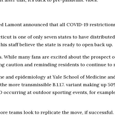
d Lamont announced that all COVID-19 restrictions 
cut is one of only seven states to have distribute
his staff believe the state is ready to open back up.
ws. While many fans are excited about the prospect 
ng caution and reminding residents to continue to
ne and epidemiology at Yale School of Medicine and
 the more transmissible B.1.1.7. variant making up 5
 occurring at outdoor sporting events, for example,
ore teams look to replicate the move, if successful.