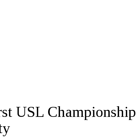
First USL Championship
ty