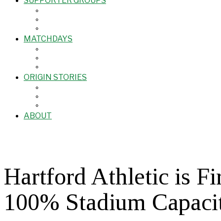
SUPPORTER GROUPS
MATCHDAYS
ORIGIN STORIES
ABOUT
Hartford Athletic is 
100% Stadium Capaci