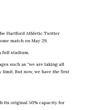
he Hartford Athletic Twitter
 home match on May 29.
 full stadium.
ges such as “we are taking all
 limit. But now, we have the first
th its original 50% capacity for