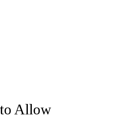
 to Allow