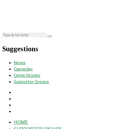
Suggestions
News
Gameday
Origin Stories
Supporter Groups
HOME