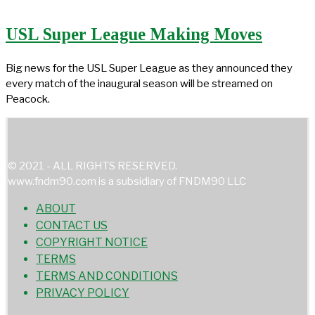
USL Super League Making Moves
Big news for the USL Super League as they announced they
every match of the inaugural season will be streamed on
Peacock.
© 2021 - ALL RIGHTS RESERVED.
www.fndm90.com is a subsidiary of FNDM90 LLC
ABOUT
CONTACT US
COPYRIGHT NOTICE
TERMS
TERMS AND CONDITIONS
PRIVACY POLICY