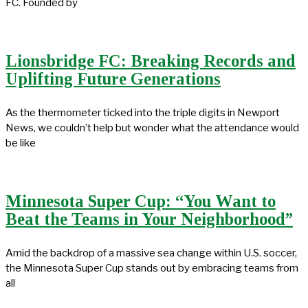
FC. Founded by
Lionsbridge FC: Breaking Records and
Uplifting Future Generations
As the thermometer ticked into the triple digits in Newport
News, we couldn’t help but wonder what the attendance would
be like
Minnesota Super Cup: “You Want to
Beat the Teams in Your Neighborhood”
Amid the backdrop of a massive sea change within U.S. soccer,
the Minnesota Super Cup stands out by embracing teams from
all