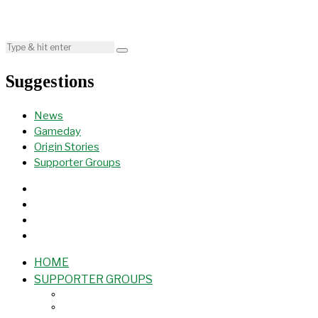
Suggestions
News
Gameday
Origin Stories
Supporter Groups
HOME
SUPPORTER GROUPS