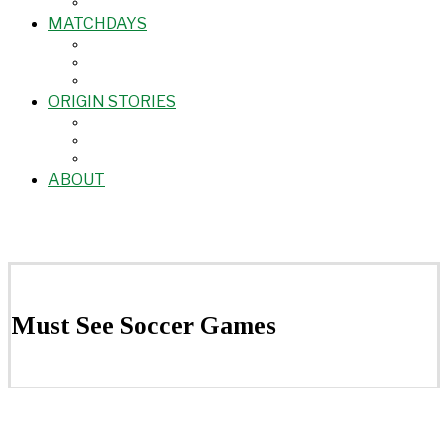
MATCHDAYS
ORIGIN STORIES
ABOUT
Must See Soccer Games