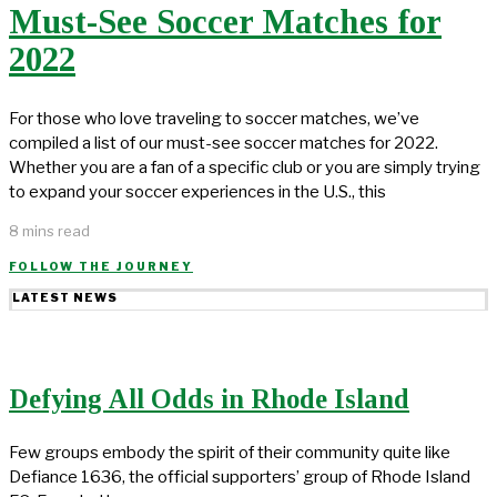
Must-See Soccer Matches for
2022
For those who love traveling to soccer matches, we’ve
compiled a list of our must-see soccer matches for 2022.
Whether you are a fan of a specific club or you are simply trying
to expand your soccer experiences in the U.S., this
8 mins read
FOLLOW THE JOURNEY
LATEST NEWS
Defying All Odds in Rhode Island
Few groups embody the spirit of their community quite like
Defiance 1636, the official supporters’ group of Rhode Island