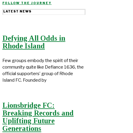
FOLLOW THE JOURNEY
LATEST NEWS
Defying All Odds in
Rhode Island
Few groups embody the spirit of their
community quite like Defiance 1636, the
official supporters’ group of Rhode
Island FC. Founded by
Lionsbridge FC:
Breaking Records and
Uplifting Future
Generations