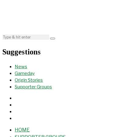
Suggestions
News
Gameday
Origin Stories
Supporter Groups
HOME