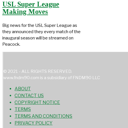
USL Super League
Making Moves
Big news for the USL Super League as
they announced they every match of the
inaugural season will be streamed on
Peacock.
© 2021 - ALL RIGHTS RESERVED.
www.fndm90.com is a subsidiary of FNDM90 LLC
ABOUT
CONTACT US
COPYRIGHT NOTICE
TERMS
TERMS AND CONDITIONS
PRIVACY POLICY