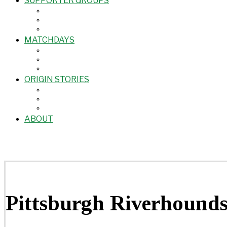
SUPPORTER GROUPS
MATCHDAYS
ORIGIN STORIES
ABOUT
Pittsburgh Riverhound