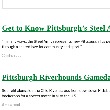
Get to Know Pittsburgh’s Steel
“In many ways, the Steel Army represents new Pittsburgh. It’s 
through a shared love for community and sport."
10 mins read
Pittsburgh Riverhounds Gameda
Set right alongside the Ohio River across from downtown Pittsbu
backdrops for a soccer match in all of the U.S.
6 mins read