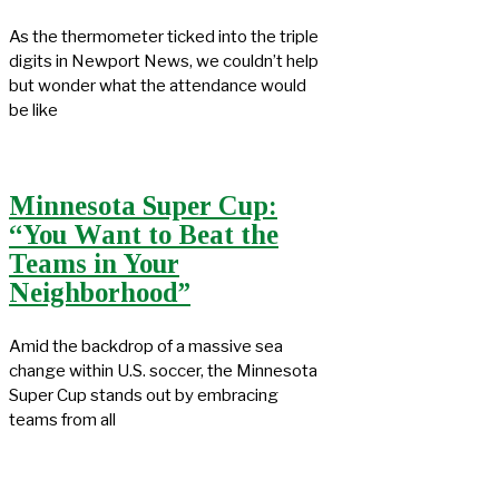
As the thermometer ticked into the triple
digits in Newport News, we couldn’t help
but wonder what the attendance would
be like
Minnesota Super Cup:
“You Want to Beat the
Teams in Your
Neighborhood”
Amid the backdrop of a massive sea
change within U.S. soccer, the Minnesota
Super Cup stands out by embracing
teams from all