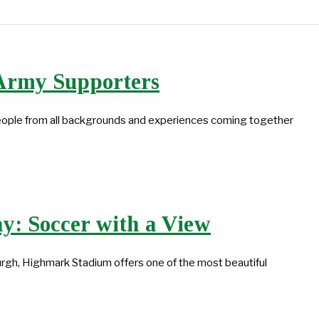
 Army Supporters
people from all backgrounds and experiences coming together
y: Soccer with a View
rgh, Highmark Stadium offers one of the most beautiful