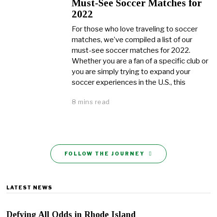
Must-See Soccer Matches for
2022
For those who love traveling to soccer
matches, we’ve compiled a list of our
must-see soccer matches for 2022.
Whether you are a fan of a specific club or
you are simply trying to expand your
soccer experiences in the U.S., this
8 mins read
FOLLOW THE JOURNEY
LATEST NEWS
Defying All Odds in Rhode Island