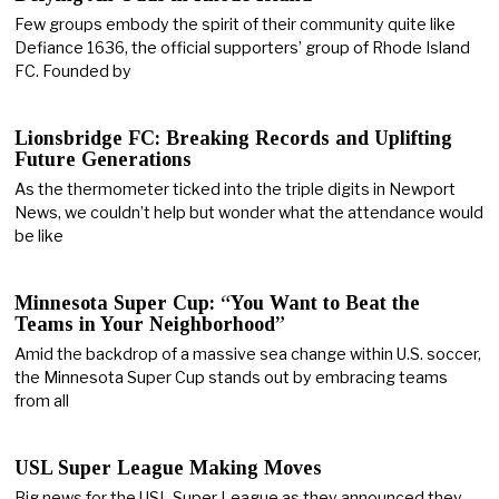
Few groups embody the spirit of their community quite like
Defiance 1636, the official supporters’ group of Rhode Island
FC. Founded by
Lionsbridge FC: Breaking Records and Uplifting
Future Generations
As the thermometer ticked into the triple digits in Newport
News, we couldn’t help but wonder what the attendance would
be like
Minnesota Super Cup: “You Want to Beat the
Teams in Your Neighborhood”
Amid the backdrop of a massive sea change within U.S. soccer,
the Minnesota Super Cup stands out by embracing teams
from all
USL Super League Making Moves
Big news for the USL Super League as they announced they