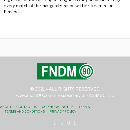
every match of the inaugural season will be streamed on
Peacock.
© 2021 - ALL RIGHTS RESERVED.
www.fndm90.com is a subsidiary of FNDM90 LLC
ABOUT
CONTACT US
COPYRIGHT NOTICE
TERMS
TERMS AND CONDITIONS
PRIVACY POLICY