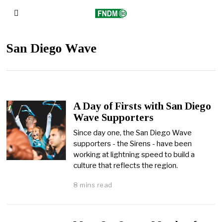
San Diego Wave
A Day of Firsts with San Diego
Wave Supporters
Since day one, the San Diego Wave
supporters - the Sirens - have been
working at lightning speed to build a
culture that reflects the region.
8 mins read