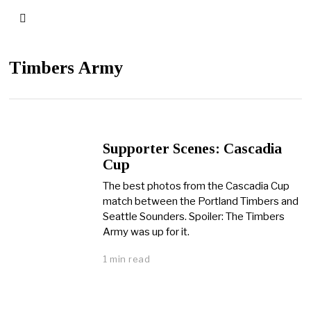
Timbers Army
Supporter Scenes: Cascadia
Cup
The best photos from the Cascadia Cup
match between the Portland Timbers and
Seattle Sounders. Spoiler: The Timbers
Army was up for it.
1 min read