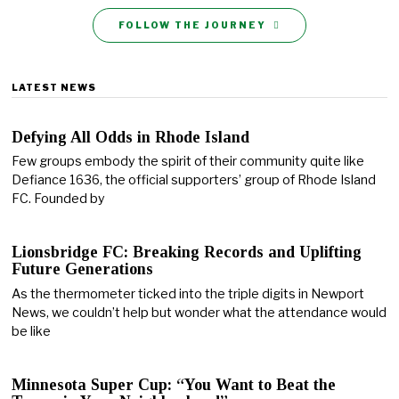
FOLLOW THE JOURNEY
LATEST NEWS
Defying All Odds in Rhode Island
Few groups embody the spirit of their community quite like
Defiance 1636, the official supporters’ group of Rhode Island
FC. Founded by
Lionsbridge FC: Breaking Records and Uplifting
Future Generations
As the thermometer ticked into the triple digits in Newport
News, we couldn’t help but wonder what the attendance would
be like
Minnesota Super Cup: “You Want to Beat the