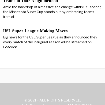
Teams in Your Neighborhood”
Amid the backdrop of a massive sea change within U.S. soccer,
the Minnesota Super Cup stands out by embracing teams
from all
USL Super League Making Moves
Big news for the USL Super League as they announced they
every match of the inaugural season will be streamed on
Peacock.
© 2021 - ALL RIGHTS RESERVED.