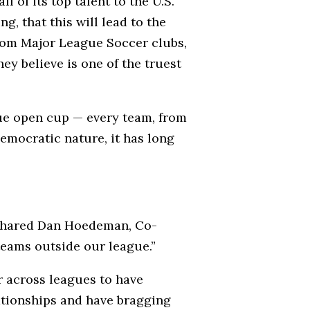
 of its top talent to the U.S.
, that this will lead to the
from Major League Soccer clubs,
ey believe is one of the truest
rue open cup — every team, from
democratic nature, it has long
,” shared Dan Hoedeman, Co-
teams outside our league.”
r across leagues to have
lationships and have bragging