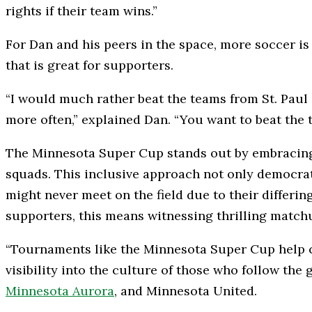
rights if their team wins.”
For Dan and his peers in the space, more soccer is 
that is great for supporters.
“I would much rather beat the teams from St. Paul
more often,” explained Dan. “You want to beat the
The Minnesota Super Cup stands out by embracing t
squads. This inclusive approach not only democrati
might never meet on the field due to their differi
supporters, this means witnessing thrilling match
“Tournaments like the Minnesota Super Cup help cr
visibility into the culture of those who follow the
Minnesota Aurora
, and Minnesota United.