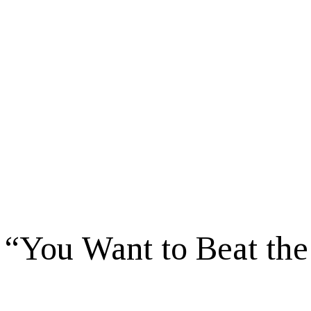
 “You Want to Beat the