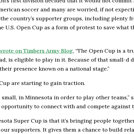
s first division decided that it would not commit all
ican soccer and many are worried, if not expecting
f the country’s supporter groups, including plenty 
 U.S. Open Cup as a form of protest to save what th
wrote on Timbers Army Blog
, “The Open Cup is a t
, is eligible to play in it. Because of that small-d 
heir presence known on a national stage.”
up are starting to gain traction.
nd small, in Minnesota in order to play other teams
e opportunity to connect with and compete against 
sota Super Cup is that it’s bringing people togethe
our supporters. It gives them a chance to build re