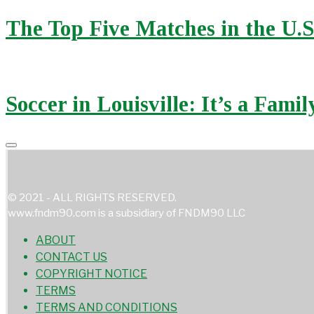
The Top Five Matches in the U.
Soccer in Louisville: It’s a Fami
© 2021 - ALL RIGHTS RESERVED.
www.fndm90.com is a subsidiary of FNDM90 LLC
ABOUT
CONTACT US
COPYRIGHT NOTICE
TERMS
TERMS AND CONDITIONS