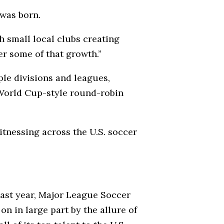
 was born.
h small local clubs creating
er some of that growth.”
le divisions and leagues,
World Cup-style round-robin
itnessing across the U.S. soccer
ast year, Major League Soccer
n in large part by the allure of