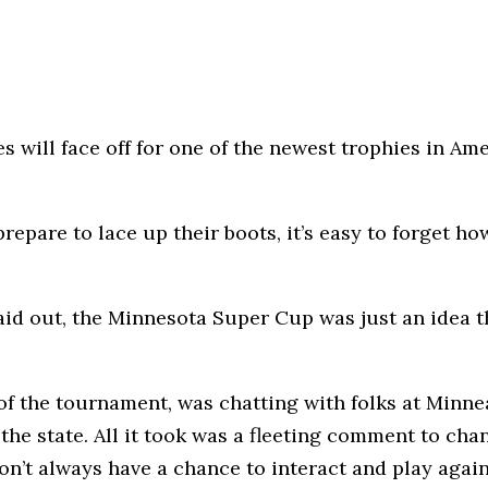
es will face off for one of the newest trophies in A
repare to lace up their boots, it’s easy to forget 
laid out, the Minnesota Super Cup was just an idea
f the tournament, was chatting with folks at Minne
he state. All it took was a fleeting comment to cha
don’t always have a chance to interact and play agai