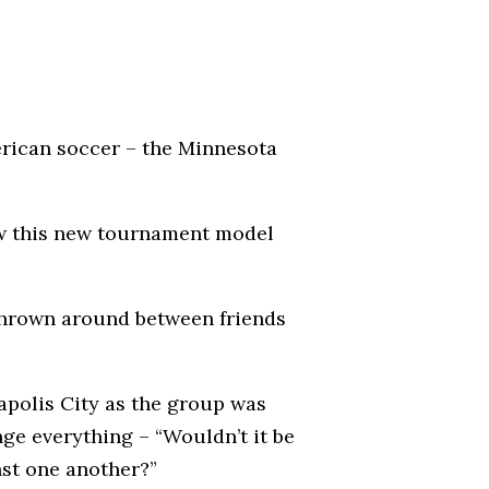
merican soccer – the Minnesota
how this new tournament model
 thrown around between friends
apolis City as the group was
nge everything – “Wouldn’t it be
nst one another?”