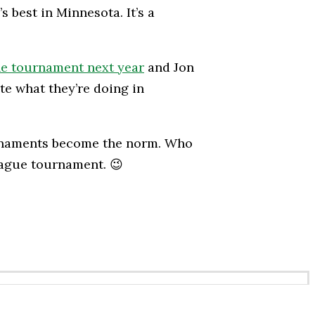
s best in Minnesota. It’s a
he tournament next year
and Jon
te what they’re doing in
ournaments become the norm. Who
eague tournament. 😉