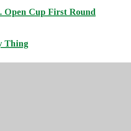
S. Open Cup First Round
ly Thing