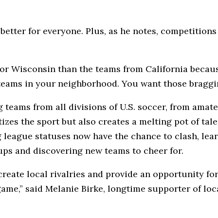
better for everyone. Plus, as he notes, competitions 
 or Wisconsin than the teams from California becau
 teams in your neighborhood. You want those braggin
eams from all divisions of U.S. soccer, from amate
zes the sport but also creates a melting pot of tal
ng league statuses now have the chance to clash, lea
ups and discovering new teams to cheer for.
eate local rivalries and provide an opportunity fo
 game,” said Melanie Birke, longtime supporter of lo