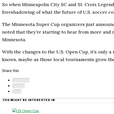
So when Minneapolis City SC and St. Croix Legends ta
foreshadowing of what the future of U.S. soccer co
The Minnesota Super Cup organizers just announce
noted that they’re starting to hear from more and
Minnesota.
With the changes to the U.S. Open Cup, it’s only 
knows, maybe as those local tournaments grow the
Share this
Facebook
Twitter
Email
YOU MIGHT BE INTERESTED IN