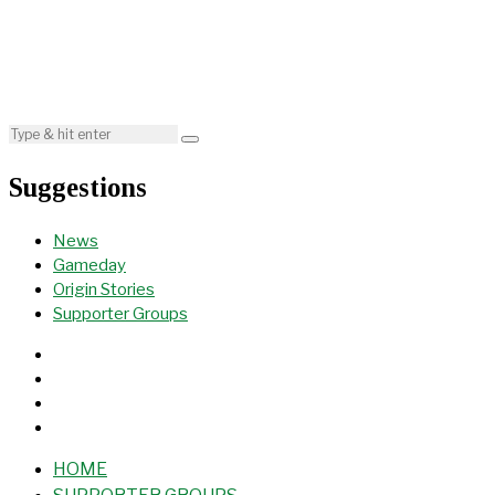
Suggestions
News
Gameday
Origin Stories
Supporter Groups
HOME