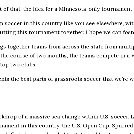
t of that, the idea for a Minnesota-only tournament
p soccer in this country like you see elsewhere, wit
tting this tournament together, I hope we can fost
gs together teams from across the state from multip
the course of two months, the teams compete in a 
top two clubs.
ts the best parts of grassroots soccer that we’re w
drop of a massive sea change within U.S. soccer. L
ament in this country, the U.S. Open Cup. Spurred o