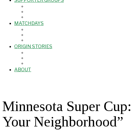
SUPPORTER GROUPS
MATCHDAYS
ORIGIN STORIES
ABOUT
Minnesota Super Cup:
Your Neighborhood”