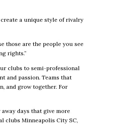
create a unique style of rivalry
se those are the people you see
g rights.”
ur clubs to semi-professional
ent and passion. Teams that
rn, and grow together. For
r away days that give more
cal clubs Minneapolis City SC,