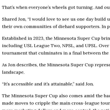
That’s when everyone’s wheels got turning. And ou
Shared Jon, “I would love to see us one day build u
their own communities of diehard supporters. In pu
Established in 2023, the Minnesota Super Cup brin
including USL League Two, NPSL, and UPSL. Over 
tournament that culminates in a final between the 
As Jon describes, the Minnesota Super Cup represen
landscape.
“It’s accessible and it’s attainable,” said Jon.
The Minnesota Super Cup also comes amid the back
made moves to cripple the main cross-league tourn