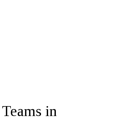
 Teams in