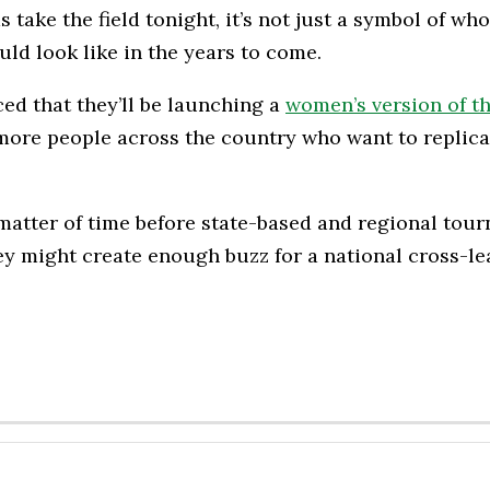
ke the field tonight, it’s not just a symbol of who’
uld look like in the years to come.
d that they’ll be launching a
women’s version of t
 more people across the country who want to replica
a matter of time before state-based and regional t
y might create enough buzz for a national cross-l