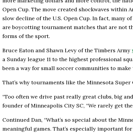
more marketing dollars and more control, the nation’
Open Cup. The move created shockwaves within Amer
slow decline of the U.S. Open Cup. In fact, many o
are boycotting tournament matches that are not the
forms of the sport.
Bruce Eaton and Shawn Levy of the Timbers Army
a Sunday league 11 to the highest professional squad
been a way for small soccer communities to make t
That’s why tournaments like the Minnesota Super C
“Too often we drive past really great clubs, big a
founder of Minneapolis City SC, “We rarely get th
Continued Dan, “What’s so special about the Minne
meaningful games. That’s especially important for 