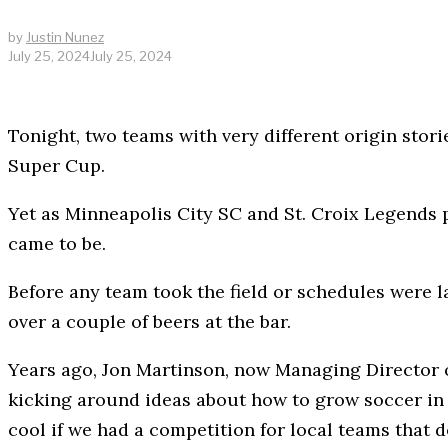
by
Justin Nunez
July 25, 2024
July 25, 2024
Tonight, two teams with very different origin stori
Super Cup.
Yet as Minneapolis City SC and St. Croix Legends p
came to be.
Before any team took the field or schedules were 
over a couple of beers at the bar.
Years ago, Jon Martinson, now Managing Director o
kicking around ideas about how to grow soccer in t
cool if we had a competition for local teams that 