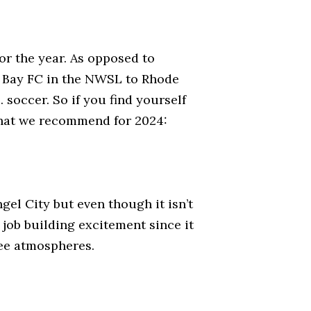
or the year. As opposed to
om Bay FC in the NWSL to Rhode
 soccer. So if you find yourself
 what we recommend for 2024:
l City but even though it isn’t
t job building excitement since it
ee atmospheres.