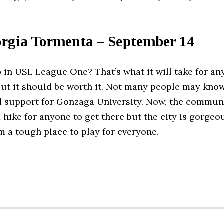
orgia Tormenta – September 14
 in USL League One? That’s what it will take for a
ut it should be worth it. Not many people may know
d support for Gonzaga University. Now, the communi
 a hike for anyone to get there but the city is gorge
a tough place to play for everyone.