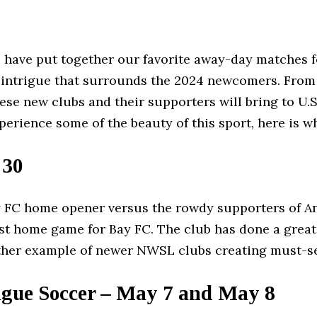
e have put together our favorite away-day matches f
 the intrigue that surrounds the 2024 newcomers. Fr
ese new clubs and their supporters will bring to U.S.
perience some of the beauty of this sport, here is
 30
FC home opener versus the rowdy supporters of Ange
 first home game for Bay FC. The club has done a grea
other example of newer NWSL clubs creating must-s
ague Soccer – May 7 and May 8