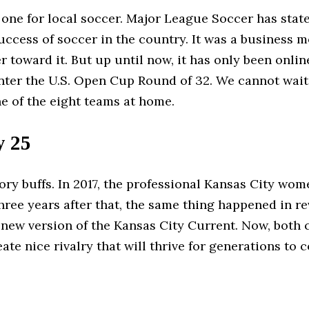
 one for local soccer. Major League Soccer has state
uccess of soccer in the country. It was a business 
 toward it. But up until now, it has only been onli
nter the U.S. Open Cup Round of 32. We cannot wait
ne of the eight teams at home.
y 25
istory buffs. In 2017, the professional Kansas City w
Three years after that, the same thing happened in 
e new version of the Kansas City Current. Now, both 
ate nice rivalry that will thrive for generations to 