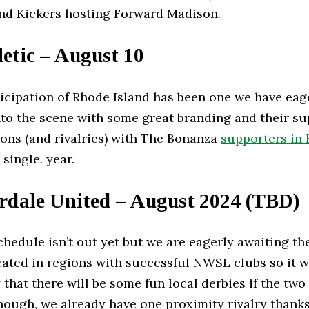
nd Kickers hosting Forward Madison.
etic – August 10
nticipation of Rhode Island has been one we have eag
o the scene with some great branding and their s
ions (and rivalries) with The Bonanza
supporters in 
 single. year.
rdale United – August 2024 (TBD)
hedule isn’t out yet but we are eagerly awaiting th
ated in regions with successful NWSL clubs so it wi
y that there will be some fun local derbies if the t
hough, we already have one proximity rivalry thank