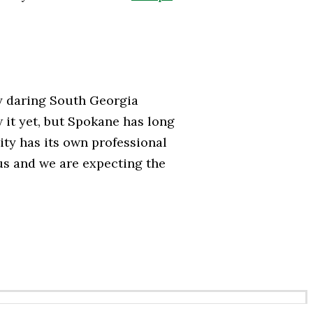
ny daring South Georgia
 it yet, but Spokane has long
ty has its own professional
ous and we are expecting the