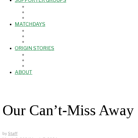
SUPPORTER GROUPS
MATCHDAYS
ORIGIN STORIES
ABOUT
Our Can’t-Miss Away 
by
Staff