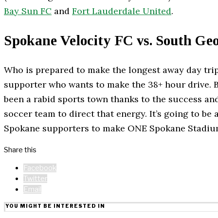
Bay Sun FC
and
Fort Lauderdale United
.
Spokane Velocity FC vs. South Ge
Who is prepared to make the longest away day trip
supporter who wants to make the 38+ hour drive. B
been a rabid sports town thanks to the success an
soccer team to direct that energy. It’s going to be
Spokane supporters to make ONE Spokane Stadium 
Share this
Facebook
Twitter
Email
YOU MIGHT BE INTERESTED IN