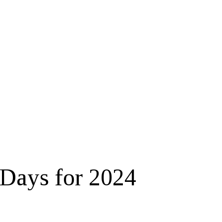
Days for 2024