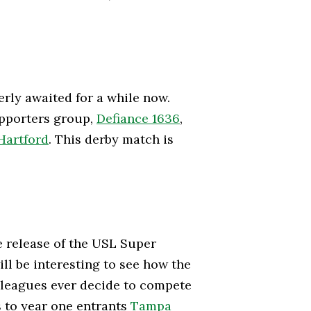
erly awaited for a while now.
upporters group,
Defiance 1636
,
Hartford
. This derby match is
e release of the USL Super
ll be interesting to see how the
wo leagues ever decide to compete
s to year one entrants
Tampa