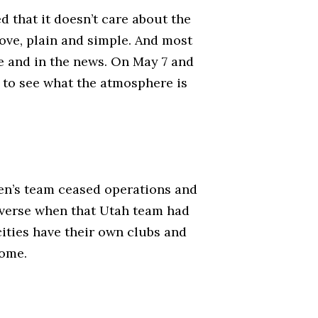
d that it doesn’t care about the
move, plain and simple. And most
ne and in the news. On May 7 and
 to see what the atmosphere is
omen’s team ceased operations and
reverse when that Utah team had
cities have their own clubs and
come.