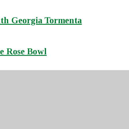
th Georgia Tormenta
he Rose Bowl