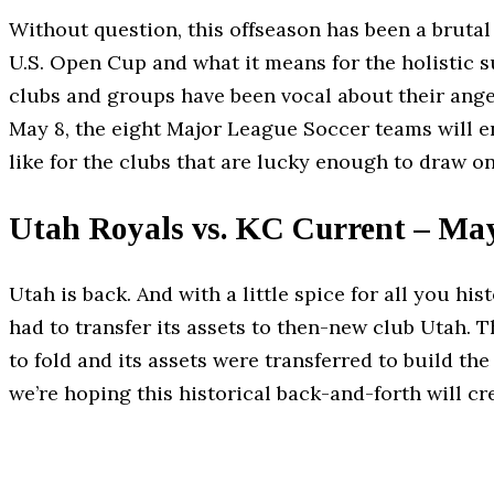
Without question, this offseason has been a brutal
U.S. Open Cup and what it means for the holistic s
clubs and groups have been vocal about their anger
May 8, the eight Major League Soccer teams will e
like for the clubs that are lucky enough to draw o
Utah Royals vs. KC Current – Ma
Utah is back. And with a little spice for all you h
had to transfer its assets to then-new club Utah. 
to fold and its assets were transferred to build th
we’re hoping this historical back-and-forth will cre