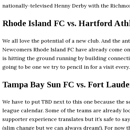
nationally-televised Henny Derby with the Richmo
Rhode Island FC vs. Hartford Athl
We all love the potential of a new club. And the a
Newcomers Rhode Island FC have already come ont
is hitting the ground running by building connect
going to be one we try to pencil in for a visit every.
Tampa Bay Sun FC vs. Fort Laude
We have to put TBD next to this one because the sc
league calendar. Some of the teams are already loc
supporter experience translates but it’s safe to sa
(slim change but we can always dream!). For now t