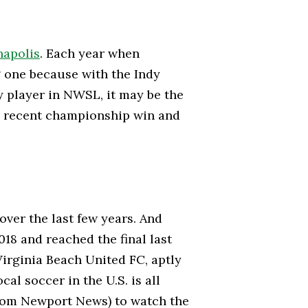
napolis
. Each year when
ng one because with the Indy
 player in NWSL, it may be the
ts recent championship win and
ver the last few years. And
018 and reached the final last
Virginia Beach United FC, aptly
al soccer in the U.S. is all
 from Newport News) to watch the