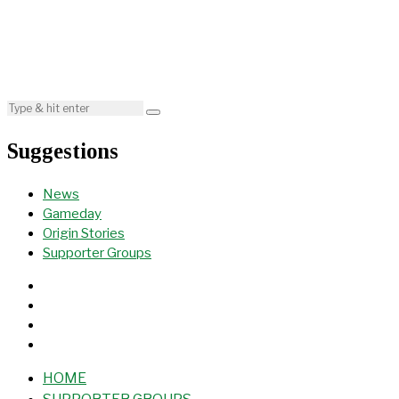
Suggestions
News
Gameday
Origin Stories
Supporter Groups
HOME