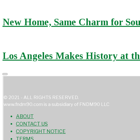
New Home, Same Charm for Sou
Los Angeles Makes History at t
© 2021 - ALL RIGHTS RESERVED.
www.fndm90.com is a subsidiary of FNDM90 LLC
ABOUT
CONTACT US
COPYRIGHT NOTICE
TERMS