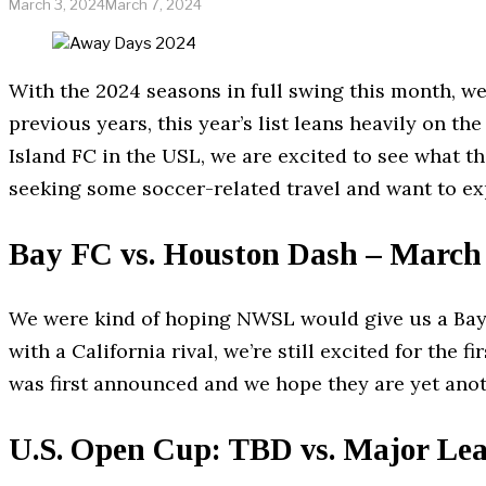
March 3, 2024
March 7, 2024
With the 2024 seasons in full swing this month, w
previous years, this year’s list leans heavily on
Island FC in the USL, we are excited to see what th
seeking some soccer-related travel and want to ex
Bay FC vs. Houston Dash – March
We were kind of hoping NWSL would give us a Bay 
with a California rival, we’re still excited for the
was first announced and we hope they are yet an
U.S. Open Cup: TBD vs. Major Le