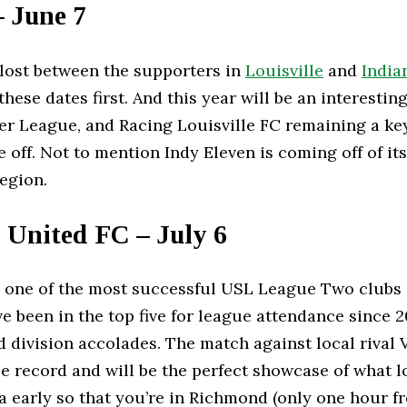
– June 7
e lost between the supporters in
Louisville
and
India
ese dates first. And this year will be an interesti
 League, and Racing Louisville FC remaining a key
 off. Not to mention Indy Eleven is coming off of i
 region.
 United FC – July 6
one of the most successful USL League Two clubs o
ave been in the top five for league attendance since 2
nd division accolades. The match against local rival 
 record and will be the perfect showcase of what loc
inia early so that you’re in Richmond (only one hour