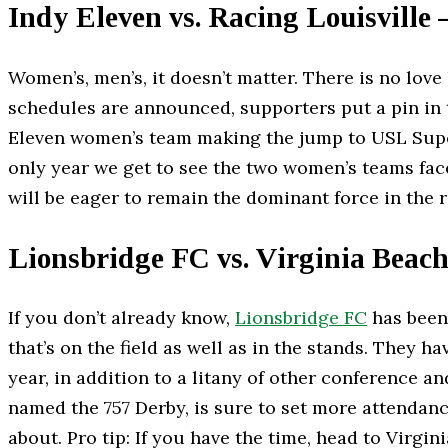
Indy Eleven vs. Racing Louisville 
Women’s, men’s, it doesn’t matter. There is no lov
schedules are announced, supporters put a pin in th
Eleven women’s team making the jump to USL Super
only year we get to see the two women’s teams face
will be eager to remain the dominant force in the
Lionsbridge FC vs. Virginia Beach
If you don’t already know,
Lionsbridge FC
has been 
that’s on the field as well as in the stands. They h
year, in addition to a litany of other conference a
named the 757 Derby, is sure to set more attendance
about. Pro tip: If you have the time, head to Virg