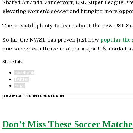
Shared Amanda Vandervort, USL Super League Presid
elevating women’s soccer and bringing more opport
There is still plenty to learn about the new USL S
So far, the NWSL has proven just how
popular the 
one soccer can thrive in other major U.S. market as
Share this
Facebook
Twitter
Email
YOU MIGHT BE INTERESTED IN
Don’t Miss These Soccer Matches