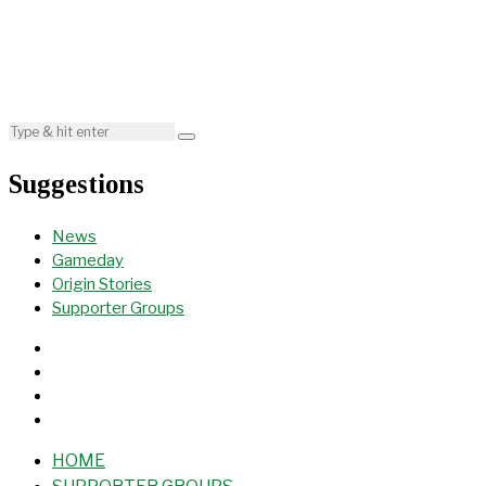
Suggestions
News
Gameday
Origin Stories
Supporter Groups
HOME