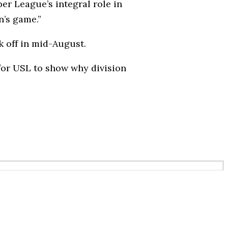
r League’s integral role in
n’s game.”
k off in mid-August.
 for USL to show why division