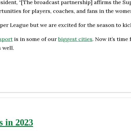
ent, “[The broadcast partnership] affirms the Supe
unities for players, coaches, and fans in the wome
uper League but we are excited for the season to kic
sport
is in some of our
biggest cities
. Now it’s time
 well.
 in 2023