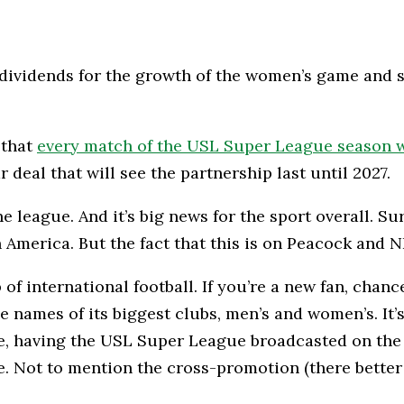
dividends for the growth of the women’s game and s
 that
every match of the USL Super League season w
 deal that will see the partnership last until 2027.
 league. And it’s big news for the sport overall. Sure
 America. But the fact that this is on Peacock and N
of international football. If you’re a new fan, chanc
 names of its biggest clubs, men’s and women’s. It’s 
ase, having the USL Super League broadcasted on th
. Not to mention the cross-promotion (there better b