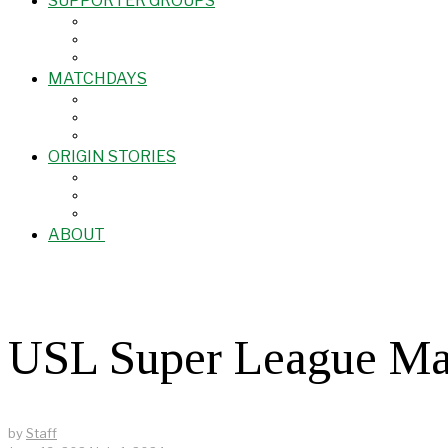
SUPPORTER GROUPS
MATCHDAYS
ORIGIN STORIES
ABOUT
USL Super League M
by
Staff