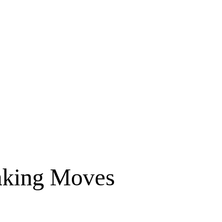
aking Moves