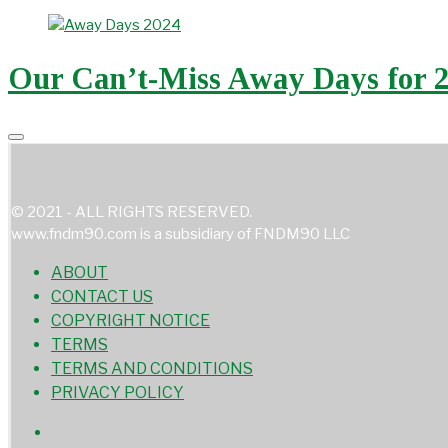
Our Can’t-Miss Away Days for 
© 2021 - ALL RIGHTS RESERVED.
www.fndm90.com is a subsidiary of FNDM90 LLC
ABOUT
CONTACT US
COPYRIGHT NOTICE
TERMS
TERMS AND CONDITIONS
PRIVACY POLICY