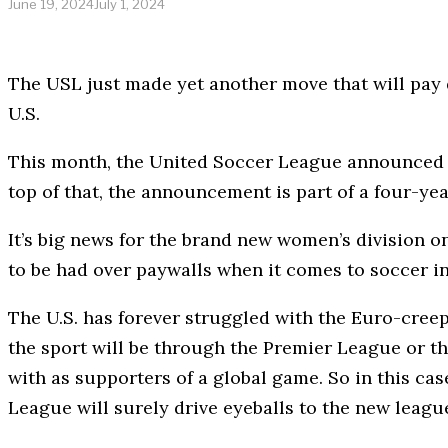
June 19, 2024
July 1, 2024
The USL just made yet another move that will pay 
U.S.
This month, the United Soccer League announced
top of that, the announcement is part of a four-year
It’s big news for the brand new women’s division one
to be had over paywalls when it comes to soccer in
The U.S. has forever struggled with the Euro-creep 
the sport will be through the Premier League or the
with as supporters of a global game. So in this c
League will surely drive eyeballs to the new league