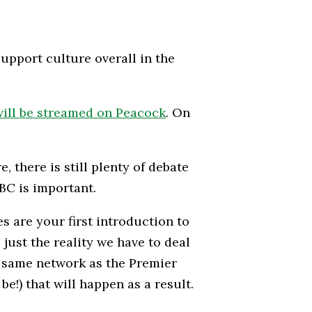
upport culture overall in the
ill be streamed on Peacock
. On
, there is still plenty of debate
BC is important.
es are your first introduction to
just the reality we have to deal
e same network as the Premier
e!) that will happen as a result.