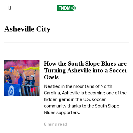
Asheville City
How the South Slope Blues are
Turning Asheville into a Soccer
Oasis
Nestled in the mountains of North
Carolina, Asheville is becoming one of the
hidden gems in the U.S. soccer
community thanks to the South Slope
Blues supporters.
8 mins read