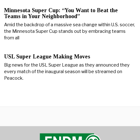
Minnesota Super Cup: “You Want to Beat the
Teams in Your Neighborhood”
Amid the backdrop of a massive sea change within U.S. soccer,
the Minnesota Super Cup stands out by embracing teams
from all
USL Super League Making Moves
Big news for the USL Super League as they announced they
every match of the inaugural season will be streamed on
Peacock.