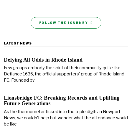
FOLLOW THE JOURNEY
LATEST NEWS
Defying All Odds in Rhode Island
Few groups embody the spirit of their community quite like
Defiance 1636, the official supporters’ group of Rhode Island
FC. Founded by
Lionsbridge FC: Breaking Records and Uplifting
Future Generations
As the thermometer ticked into the triple digits in Newport
News, we couldn’t help but wonder what the attendance would
be like