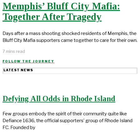
Memphis’ Bluff City Mafia:
Together After Tragedy
Days after a mass shooting shocked residents of Memphis, the
Bluff City Mafia supporters came together to care for their own.
7 mins read
FOLLOW THE JOURNEY
LATEST NEWS
Defying All Odds in Rhode Island
Few groups embody the spirit of their community quite like
Defiance 1636, the official supporters’ group of Rhode Island
FC. Founded by