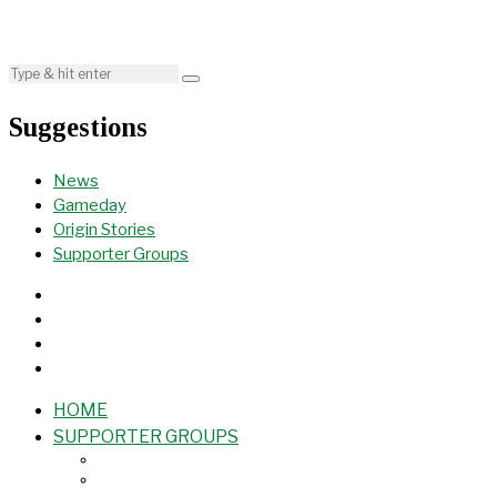
Suggestions
News
Gameday
Origin Stories
Supporter Groups
HOME
SUPPORTER GROUPS