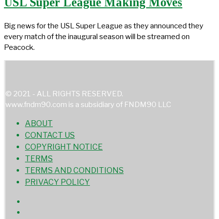
USL Super League Making Moves
Big news for the USL Super League as they announced they
every match of the inaugural season will be streamed on
Peacock.
© 2021 - ALL RIGHTS RESERVED.
www.fndm90.com is a subsidiary of FNDM90 LLC
ABOUT
CONTACT US
COPYRIGHT NOTICE
TERMS
TERMS AND CONDITIONS
PRIVACY POLICY