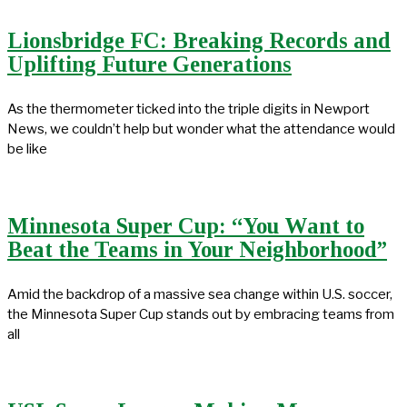
Lionsbridge FC: Breaking Records and
Uplifting Future Generations
As the thermometer ticked into the triple digits in Newport
News, we couldn’t help but wonder what the attendance would
be like
Minnesota Super Cup: “You Want to
Beat the Teams in Your Neighborhood”
Amid the backdrop of a massive sea change within U.S. soccer,
the Minnesota Super Cup stands out by embracing teams from
all