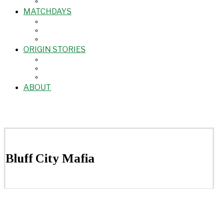
MATCHDAYS
ORIGIN STORIES
ABOUT
Bluff City Mafia