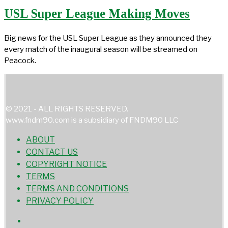
USL Super League Making Moves
Big news for the USL Super League as they announced they
every match of the inaugural season will be streamed on
Peacock.
© 2021 - ALL RIGHTS RESERVED.
www.fndm90.com is a subsidiary of FNDM90 LLC
ABOUT
CONTACT US
COPYRIGHT NOTICE
TERMS
TERMS AND CONDITIONS
PRIVACY POLICY