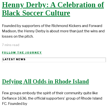
Henny Derby: A Celebration of
Black Soccer Culture
Founded by supporters of the Richmond Kickers and Forward
Madison, the Henny Derby is about more than just the wins and
losses on the pitch.
7 mins read
FOLLOW THE JOURNEY
LATEST NEWS
Defying All Odds in Rhode Island
Few groups embody the spirit of their community quite like
Defiance 1636, the official supporters’ group of Rhode Island
FC. Founded by