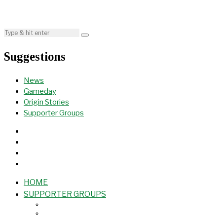
Suggestions
News
Gameday
Origin Stories
Supporter Groups
HOME
SUPPORTER GROUPS