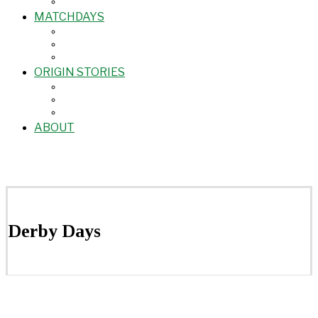
MATCHDAYS
ORIGIN STORIES
ABOUT
Derby Days