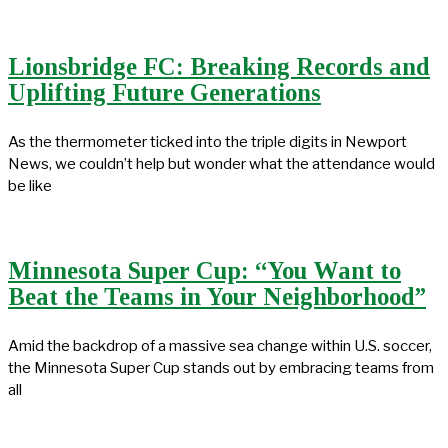
Lionsbridge FC: Breaking Records and
Uplifting Future Generations
As the thermometer ticked into the triple digits in Newport
News, we couldn’t help but wonder what the attendance would
be like
Minnesota Super Cup: “You Want to
Beat the Teams in Your Neighborhood”
Amid the backdrop of a massive sea change within U.S. soccer,
the Minnesota Super Cup stands out by embracing teams from
all