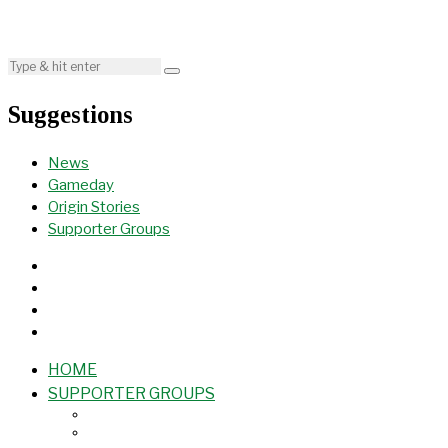
Suggestions
News
Gameday
Origin Stories
Supporter Groups
HOME
SUPPORTER GROUPS