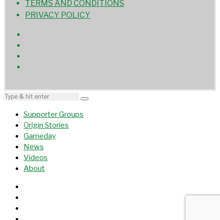
TERMS AND CONDITIONS
PRIVACY POLICY
Supporter Groups
Origin Stories
Gameday
News
Videos
About