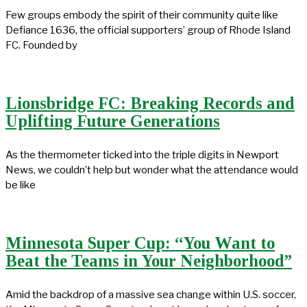
Few groups embody the spirit of their community quite like
Defiance 1636, the official supporters’ group of Rhode Island
FC. Founded by
Lionsbridge FC: Breaking Records and
Uplifting Future Generations
As the thermometer ticked into the triple digits in Newport
News, we couldn’t help but wonder what the attendance would
be like
Minnesota Super Cup: “You Want to
Beat the Teams in Your Neighborhood”
Amid the backdrop of a massive sea change within U.S. soccer,