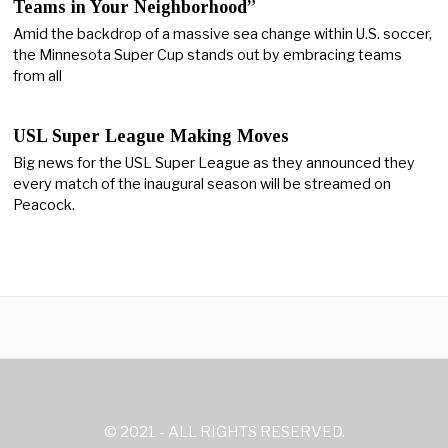
Teams in Your Neighborhood”
Amid the backdrop of a massive sea change within U.S. soccer,
the Minnesota Super Cup stands out by embracing teams
from all
USL Super League Making Moves
Big news for the USL Super League as they announced they
every match of the inaugural season will be streamed on
Peacock.
© 2021 - ALL RIGHTS RESERVED.