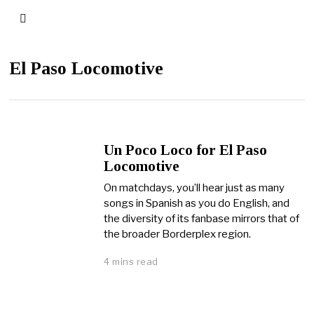
El Paso Locomotive
Un Poco Loco for El Paso
Locomotive
On matchdays, you’ll hear just as many
songs in Spanish as you do English, and
the diversity of its fanbase mirrors that of
the broader Borderplex region.
4 mins read