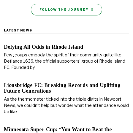
FOLLOW THE JOURNEY
LATEST NEWS
Defying All Odds in Rhode Island
Few groups embody the spirit of their community quite like
Defiance 1636, the official supporters’ group of Rhode Island
FC. Founded by
Lionsbridge FC: Breaking Records and Uplifting
Future Generations
As the thermometer ticked into the triple digits in Newport
News, we couldn’t help but wonder what the attendance would
be like
Minnesota Super Cup: “You Want to Beat the