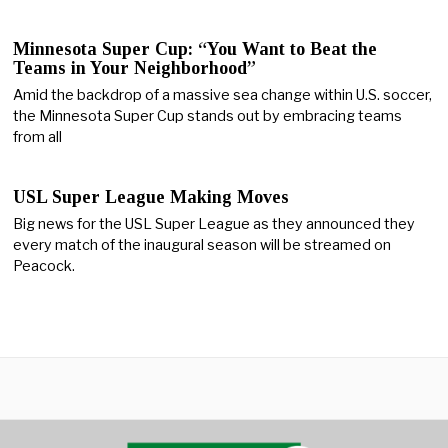
Minnesota Super Cup: “You Want to Beat the
Teams in Your Neighborhood”
Amid the backdrop of a massive sea change within U.S. soccer,
the Minnesota Super Cup stands out by embracing teams
from all
USL Super League Making Moves
Big news for the USL Super League as they announced they
every match of the inaugural season will be streamed on
Peacock.