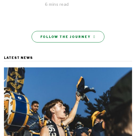
6 mins read
FOLLOW THE JOURNEY
LATEST NEWS