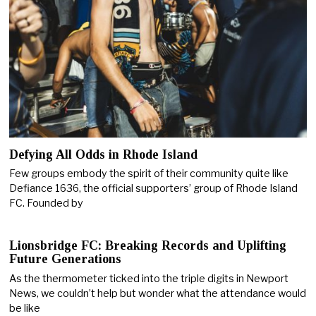
Defying All Odds in Rhode Island
Few groups embody the spirit of their community quite like
Defiance 1636, the official supporters’ group of Rhode Island
FC. Founded by
Lionsbridge FC: Breaking Records and Uplifting
Future Generations
As the thermometer ticked into the triple digits in Newport
News, we couldn’t help but wonder what the attendance would
be like