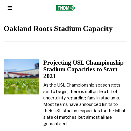
Oakland Roots Stadium Capacity
Projecting USL Championship
Stadium Capacities to Start
2021
As the USL Championship season gets
set to begin, there is still quite a bit of
uncertainty regarding fans in stadiums.
Most teams have announced limits to
their USL stadium capacities for the initial
slate of matches, but almost all are
guaranteed