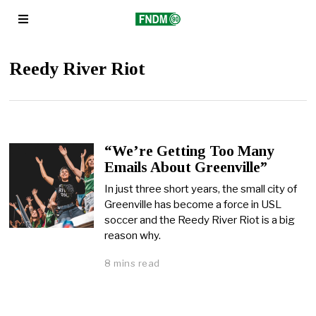
Reedy River Riot
“We’re Getting Too Many
Emails About Greenville”
In just three short years, the small city of
Greenville has become a force in USL
soccer and the Reedy River Riot is a big
reason why.
8 mins read