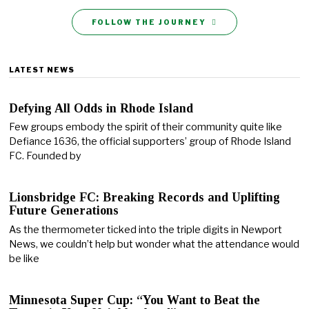
FOLLOW THE JOURNEY
LATEST NEWS
Defying All Odds in Rhode Island
Few groups embody the spirit of their community quite like
Defiance 1636, the official supporters’ group of Rhode Island
FC. Founded by
Lionsbridge FC: Breaking Records and Uplifting
Future Generations
As the thermometer ticked into the triple digits in Newport
News, we couldn’t help but wonder what the attendance would
be like
Minnesota Super Cup: “You Want to Beat the