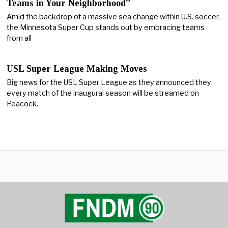
Teams in Your Neighborhood”
Amid the backdrop of a massive sea change within U.S. soccer,
the Minnesota Super Cup stands out by embracing teams
from all
USL Super League Making Moves
Big news for the USL Super League as they announced they
every match of the inaugural season will be streamed on
Peacock.