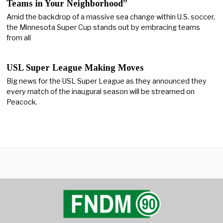
Teams in Your Neighborhood”
Amid the backdrop of a massive sea change within U.S. soccer,
the Minnesota Super Cup stands out by embracing teams
from all
USL Super League Making Moves
Big news for the USL Super League as they announced they
every match of the inaugural season will be streamed on
Peacock.