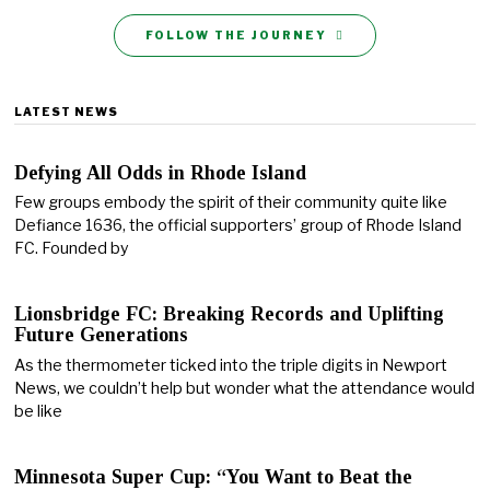
FOLLOW THE JOURNEY
LATEST NEWS
Defying All Odds in Rhode Island
Few groups embody the spirit of their community quite like
Defiance 1636, the official supporters’ group of Rhode Island
FC. Founded by
Lionsbridge FC: Breaking Records and Uplifting
Future Generations
As the thermometer ticked into the triple digits in Newport
News, we couldn’t help but wonder what the attendance would
be like
Minnesota Super Cup: “You Want to Beat the