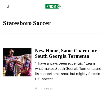
Statesboro Soccer
New Home, Same Charm for
South Georgia Tormenta
“I have always been eccentric." Learn
what makes South Georgia Tormenta and
its supporters a small but mighty force in
U.S. soccer.
4 mins read