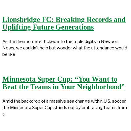
Lionsbridge FC: Breaking Records and
Uplifting Future Generations
As the thermometer ticked into the triple digits in Newport
News, we couldn’t help but wonder what the attendance would
be like
Minnesota Super Cup: “You Want to
Beat the Teams in Your Neighborhood”
Amid the backdrop of a massive sea change within U.S. soccer,
the Minnesota Super Cup stands out by embracing teams from
all