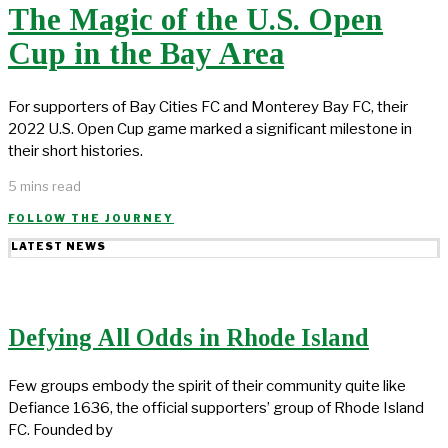
The Magic of the U.S. Open
Cup in the Bay Area
For supporters of Bay Cities FC and Monterey Bay FC, their
2022 U.S. Open Cup game marked a significant milestone in
their short histories.
5 mins read
FOLLOW THE JOURNEY
LATEST NEWS
Defying All Odds in Rhode Island
Few groups embody the spirit of their community quite like
Defiance 1636, the official supporters’ group of Rhode Island
FC. Founded by