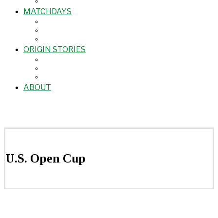
MATCHDAYS
ORIGIN STORIES
ABOUT
U.S. Open Cup