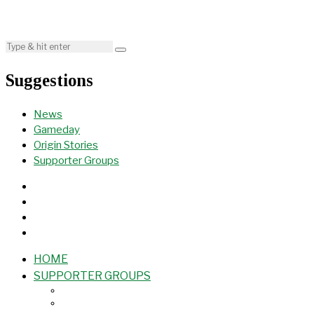
Suggestions
News
Gameday
Origin Stories
Supporter Groups
HOME
SUPPORTER GROUPS