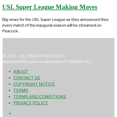
USL Super League Making Moves
Big news for the USL Super League as they announced they
every match of the inaugural season will be streamed on
Peacock.
© 2021 - ALL RIGHTS RESERVED.
www.fndm90.com is a subsidiary of FNDM90 LLC
ABOUT
CONTACT US
COPYRIGHT NOTICE
TERMS
TERMS AND CONDITIONS
PRIVACY POLICY