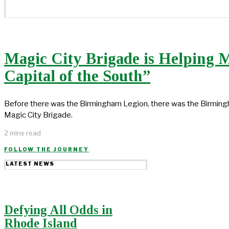
Magic City Brigade is Helping 
Capital of the South”
Before there was the Birmingham Legion, there was the Birm
Magic City Brigade.
2 mins read
FOLLOW THE JOURNEY
LATEST NEWS
Defying All Odds in
Rhode Island