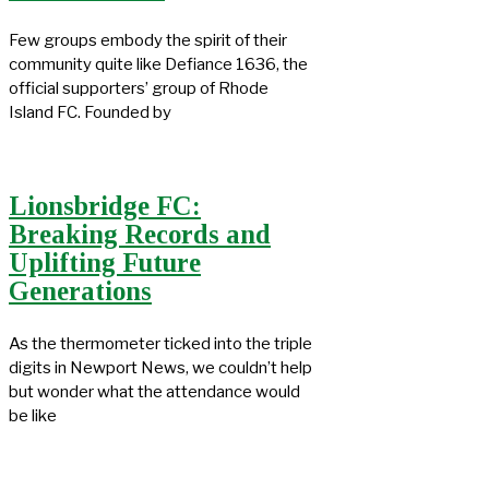
Few groups embody the spirit of their
community quite like Defiance 1636, the
official supporters’ group of Rhode
Island FC. Founded by
Lionsbridge FC:
Breaking Records and
Uplifting Future
Generations
As the thermometer ticked into the triple
digits in Newport News, we couldn’t help
but wonder what the attendance would
be like