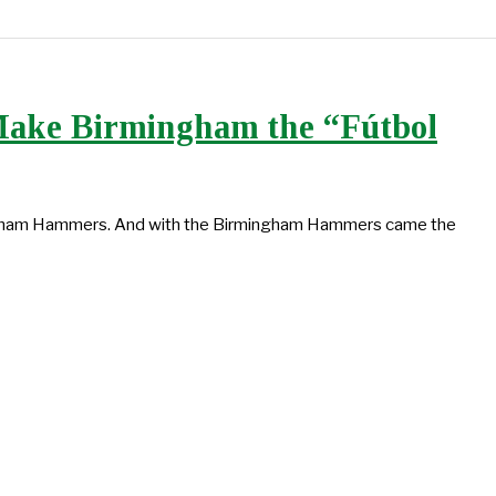
Make Birmingham the “Fútbol
ingham Hammers. And with the Birmingham Hammers came the