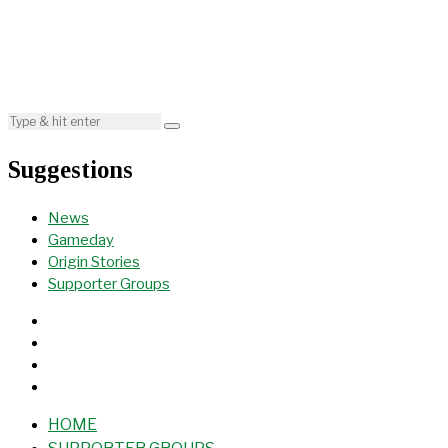
Suggestions
News
Gameday
Origin Stories
Supporter Groups
HOME