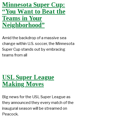
Minnesota Super Cup:
“You Want to Beat the
Teams in Your
Neighborhood”
Amid the backdrop of a massive sea
change within U.S. soccer, the Minnesota
Super Cup stands out by embracing
teams from all
USL Super League
Making Moves
Big news for the USL Super League as
they announced they every match of the
inaugural season will be streamed on
Peacock.