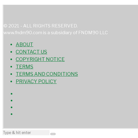
© 2021 - ALL RIGHTS RESERVED.
www.fndm90.com is a subsidiary of FNDM90 LLC
ABOUT
CONTACT US
COPYRIGHT NOTICE
TERMS
TERMS AND CONDITIONS
PRIVACY POLICY