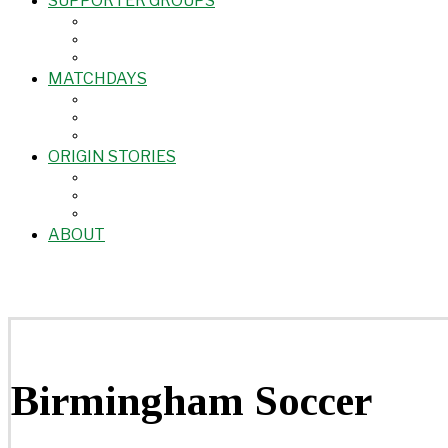
SUPPORTER GROUPS
MATCHDAYS
ORIGIN STORIES
ABOUT
Birmingham Soccer