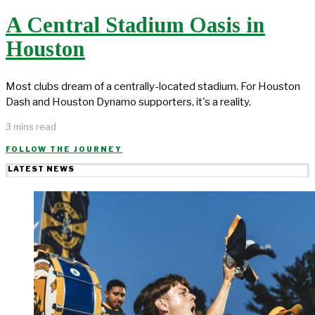
A Central Stadium Oasis in
Houston
Most clubs dream of a centrally-located stadium. For Houston
Dash and Houston Dynamo supporters, it's a reality.
3 mins read
FOLLOW THE JOURNEY
LATEST NEWS