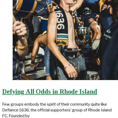
Defying All Odds in Rhode Island
Few groups embody the spirit of their community quite like
Defiance 1636, the official supporters’ group of Rhode Island
FC. Founded by