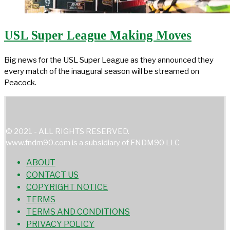
USL Super League Making Moves
Big news for the USL Super League as they announced they
every match of the inaugural season will be streamed on
Peacock.
© 2021 - ALL RIGHTS RESERVED.
www.fndm90.com is a subsidiary of FNDM90 LLC
ABOUT
CONTACT US
COPYRIGHT NOTICE
TERMS
TERMS AND CONDITIONS
PRIVACY POLICY