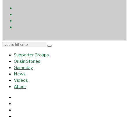
Supporter Groups
Origin Stories
Gameday
News
Videos
About