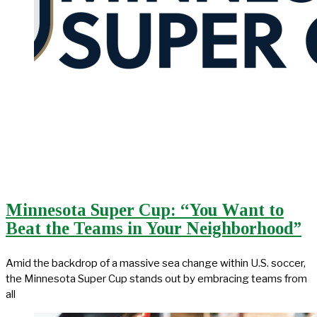
Minnesota Super Cup: “You Want to
Beat the Teams in Your Neighborhood”
Amid the backdrop of a massive sea change within U.S. soccer,
the Minnesota Super Cup stands out by embracing teams from
all