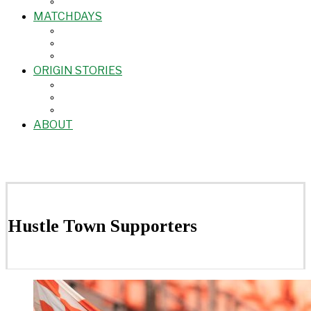
MATCHDAYS
ORIGIN STORIES
ABOUT
Hustle Town Supporters