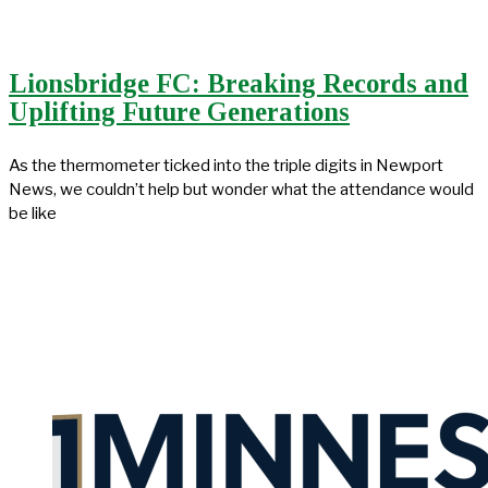
Lionsbridge FC: Breaking Records and
Uplifting Future Generations
As the thermometer ticked into the triple digits in Newport
News, we couldn’t help but wonder what the attendance would
be like