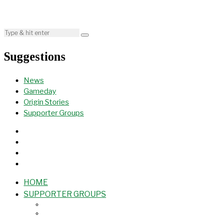
Suggestions
News
Gameday
Origin Stories
Supporter Groups
HOME
SUPPORTER GROUPS