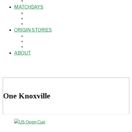
MATCHDAYS
ORIGIN STORIES
ABOUT
One Knoxville