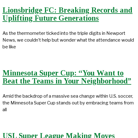
Lionsbridge FC: Breaking Records and
Uplifting Future Generations
As the thermometer ticked into the triple digits in Newport
News, we couldn’t help but wonder what the attendance would
be like
Minnesota Super Cup: “You Want to
Beat the Teams in Your Neighborhood”
Amid the backdrop of a massive sea change within U.S. soccer,
the Minnesota Super Cup stands out by embracing teams from
all
USL Super League Making Moves