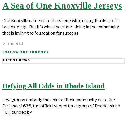
A Sea of One Knoxville Jerseys
One Knoxville came on to the scene with a bang thanks to its
brand design. But it's what the club is doing in the community
that is laying the foundation for success.
6 mins read
FOLLOW THE JOURNEY
LATEST NEWS
Defying All Odds in Rhode Island
Few groups embody the spirit of their community quite like
Defiance 1636, the official supporters’ group of Rhode Island
FC. Founded by