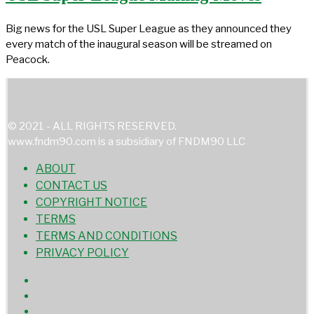
Big news for the USL Super League as they announced they
every match of the inaugural season will be streamed on
Peacock.
© 2021 - ALL RIGHTS RESERVED.
www.fndm90.com is a subsidiary of FNDM90 LLC
ABOUT
CONTACT US
COPYRIGHT NOTICE
TERMS
TERMS AND CONDITIONS
PRIVACY POLICY