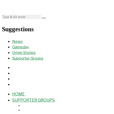
Suggestions
News
Gameday
Origin Stories
Supporter Groups
HOME
SUPPORTER GROUPS