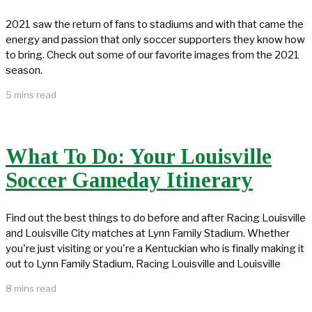
2021 saw the return of fans to stadiums and with that came the
energy and passion that only soccer supporters they know how
to bring. Check out some of our favorite images from the 2021
season.
5 mins read
What To Do: Your Louisville
Soccer Gameday Itinerary
Find out the best things to do before and after Racing Louisville
and Louisville City matches at Lynn Family Stadium. Whether
you're just visiting or you're a Kentuckian who is finally making it
out to Lynn Family Stadium, Racing Louisville and Louisville
8 mins read