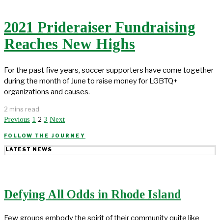
2021 Prideraiser Fundraising
Reaches New Highs
For the past five years, soccer supporters have come together
during the month of June to raise money for LGBTQ+
organizations and causes.
2 mins read
Previous
1
2
3
Next
FOLLOW THE JOURNEY
LATEST NEWS
Defying All Odds in Rhode Island
Few groups embody the spirit of their community quite like