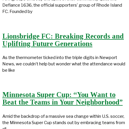
Defiance 1636, the official supporters’ group of Rhode Island
FC. Founded by
Lionsbridge FC: Breaking Records and
Uplifting Future Generations
As the thermometer ticked into the triple digits in Newport
News, we couldn’t help but wonder what the attendance would
be like
Minnesota Super Cup: “You Want to
Beat the Teams in Your Neighborhood”
Amid the backdrop of a massive sea change within U.S. soccer,
the Minnesota Super Cup stands out by embracing teams from
all