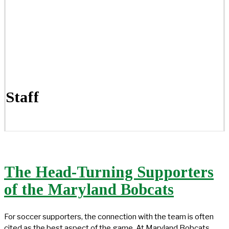
Staff
The Head-Turning Supporters
of the Maryland Bobcats
For soccer supporters, the connection with the team is often
cited as the best aspect of the game. At Maryland Bobcats