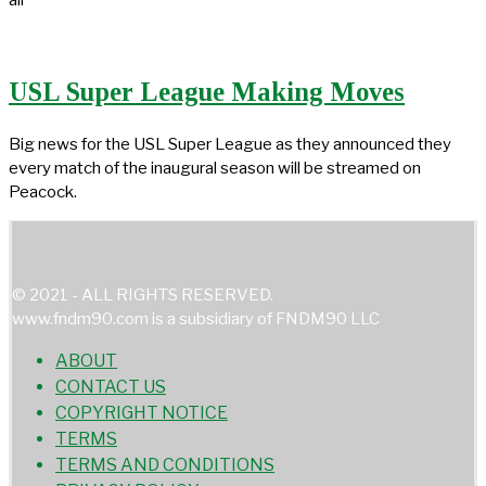
USL Super League Making Moves
Big news for the USL Super League as they announced they
every match of the inaugural season will be streamed on
Peacock.
© 2021 - ALL RIGHTS RESERVED.
www.fndm90.com is a subsidiary of FNDM90 LLC
ABOUT
CONTACT US
COPYRIGHT NOTICE
TERMS
TERMS AND CONDITIONS