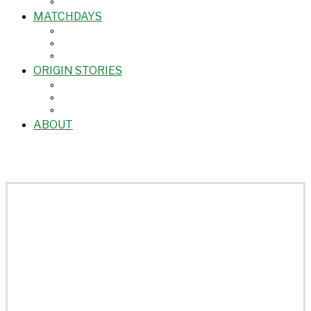
MATCHDAYS
ORIGIN STORIES
ABOUT