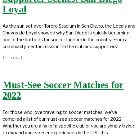
Loyal
As the sun set over Torero Stadium in San Diego, the Locals and
Chavos de Loyal showed why San Diego is quickly becoming
one of the hotbeds for soccer fandom in the country. From a
community-centric mission, to the club and supporters’
1 min read
Must-See Soccer Matches for
2022
For those who love traveling to soccer matches, we’ve
compiled a list of our must-see soccer matches for 2022.
Whether you are a fan of a specific club or you are simply trying
to expand your soccer experiences in the U.S., this