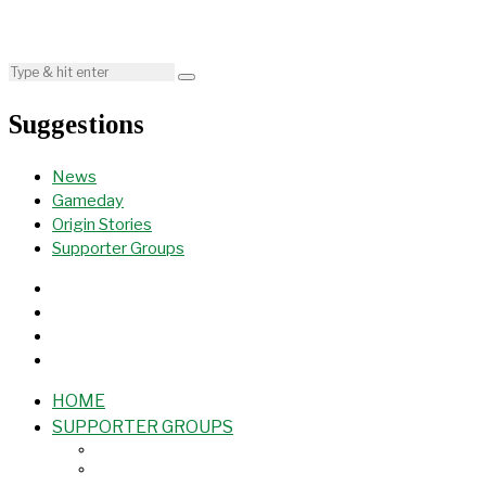
Suggestions
News
Gameday
Origin Stories
Supporter Groups
HOME
SUPPORTER GROUPS