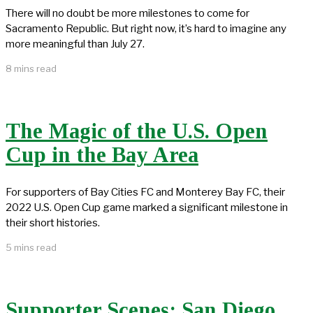
There will no doubt be more milestones to come for
Sacramento Republic. But right now, it’s hard to imagine any
more meaningful than July 27.
8 mins read
The Magic of the U.S. Open
Cup in the Bay Area
For supporters of Bay Cities FC and Monterey Bay FC, their
2022 U.S. Open Cup game marked a significant milestone in
their short histories.
5 mins read
Supporter Scenes: San Diego