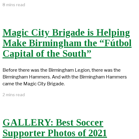
8 mins read
Magic City Brigade is Helping
Make Birmingham the “Fútbol
Capital of the South”
Before there was the Birmingham Legion, there was the
Birmingham Hammers. And with the Birmingham Hammers
came the Magic City Brigade.
2 mins read
GALLERY: Best Soccer
Supporter Photos of 2021