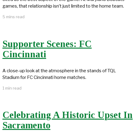
games, that relationship isn’t just limited to the home team.
5 mins read
Supporter Scenes: FC
Cincinnati
A close-up look at the atmosphere in the stands of TQL
Stadium for FC Cincinnati home matches.
1 min read
Celebrating A Historic Upset In
Sacramento