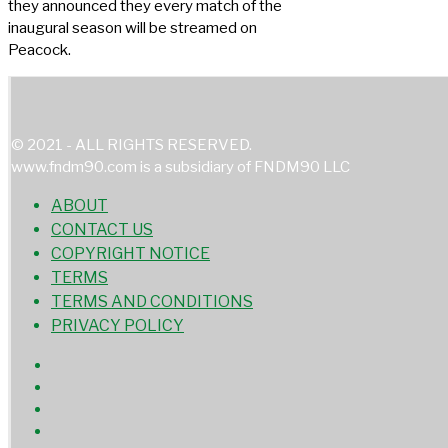
they announced they every match of the
inaugural season will be streamed on
Peacock.
© 2021 - ALL RIGHTS RESERVED.
www.fndm90.com is a subsidiary of FNDM90 LLC
ABOUT
CONTACT US
COPYRIGHT NOTICE
TERMS
TERMS AND CONDITIONS
PRIVACY POLICY