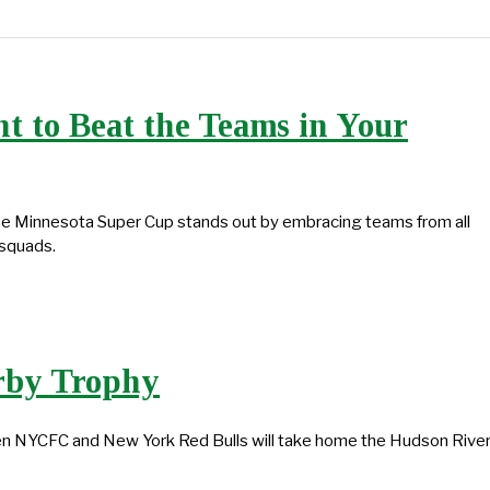
 to Beat the Teams in Your
the Minnesota Super Cup stands out by embracing teams from all
 squads.
rby Trophy
ween NYCFC and New York Red Bulls will take home the Hudson Rive