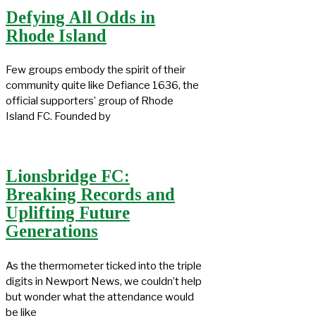
Defying All Odds in
Rhode Island
Few groups embody the spirit of their
community quite like Defiance 1636, the
official supporters’ group of Rhode
Island FC. Founded by
Lionsbridge FC:
Breaking Records and
Uplifting Future
Generations
As the thermometer ticked into the triple
digits in Newport News, we couldn’t help
but wonder what the attendance would
be like