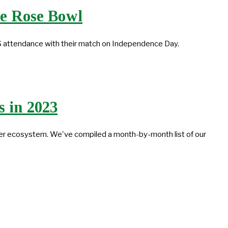
he Rose Bowl
S attendance with their match on Independence Day.
 in 2023
cer ecosystem. We've compiled a month-by-month list of our