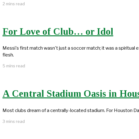
2 mins read
For Love of Club… or Idol
Messi's first match wasn't just a soccer match; it was a spiritual
flesh.
5 mins read
A Central Stadium Oasis in Hou
Most clubs dream of a centrally-located stadium. For Houston Da
3 mins read