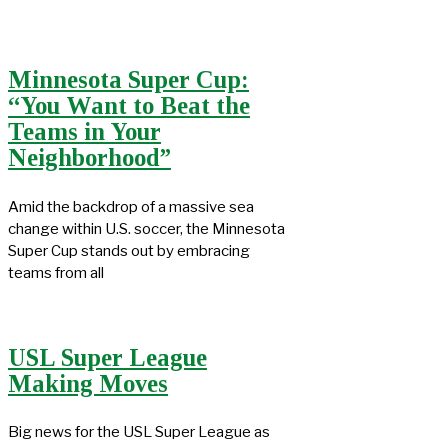
Minnesota Super Cup:
“You Want to Beat the
Teams in Your
Neighborhood”
Amid the backdrop of a massive sea
change within U.S. soccer, the Minnesota
Super Cup stands out by embracing
teams from all
USL Super League
Making Moves
Big news for the USL Super League as