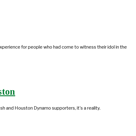
 experience for people who had come to witness their idol in the
ston
sh and Houston Dynamo supporters, it's a reality.