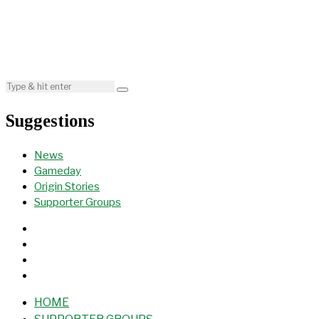
Suggestions
News
Gameday
Origin Stories
Supporter Groups
HOME