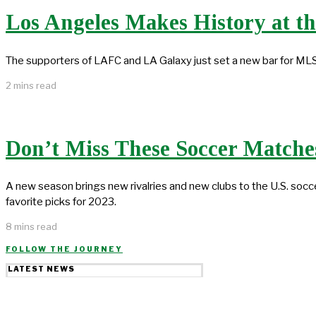
Los Angeles Makes History at t
The supporters of LAFC and LA Galaxy just set a new bar for ML
2 mins read
Don’t Miss These Soccer Matches
A new season brings new rivalries and new clubs to the U.S. soc
favorite picks for 2023.
8 mins read
FOLLOW THE JOURNEY
LATEST NEWS