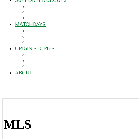
SUPPORTER GROUPS
MATCHDAYS
ORIGIN STORIES
ABOUT
MLS