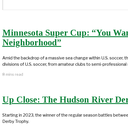
Minnesota Super Cup: “You Want
Neighborhood”
Amid the backdrop of a massive sea change within U.S. soccer, 
divisions of U.S. soccer, from amateur clubs to semi-professional
8 mins read
Up Close: The Hudson River De
Starting in 2023, the winner of the regular season battles bet
Derby Trophy.