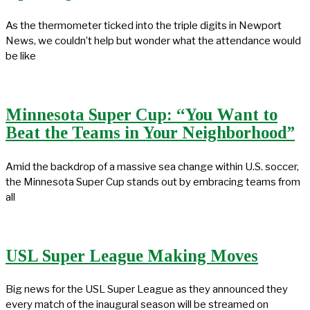
As the thermometer ticked into the triple digits in Newport
News, we couldn’t help but wonder what the attendance would
be like
Minnesota Super Cup: “You Want to
Beat the Teams in Your Neighborhood”
Amid the backdrop of a massive sea change within U.S. soccer,
the Minnesota Super Cup stands out by embracing teams from
all
USL Super League Making Moves
Big news for the USL Super League as they announced they
every match of the inaugural season will be streamed on