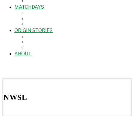
MATCHDAYS
ORIGIN STORIES
ABOUT
NWSL