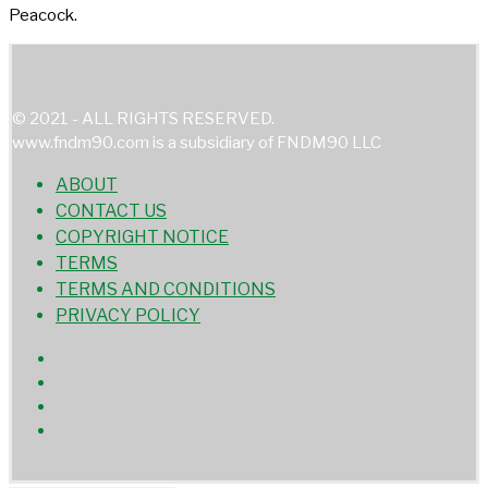
Peacock.
© 2021 - ALL RIGHTS RESERVED.
www.fndm90.com is a subsidiary of FNDM90 LLC
ABOUT
CONTACT US
COPYRIGHT NOTICE
TERMS
TERMS AND CONDITIONS
PRIVACY POLICY