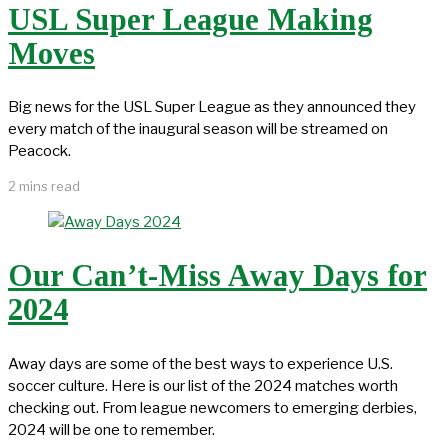
USL Super League Making
Moves
Big news for the USL Super League as they announced they
every match of the inaugural season will be streamed on
Peacock.
2 mins read
Our Can’t-Miss Away Days for
2024
Away days are some of the best ways to experience U.S.
soccer culture. Here is our list of the 2024 matches worth
checking out. From league newcomers to emerging derbies,
2024 will be one to remember.