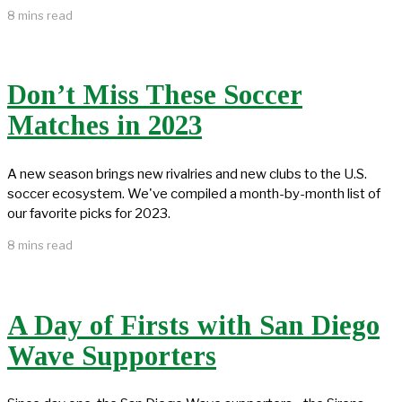
8 mins read
Don’t Miss These Soccer
Matches in 2023
A new season brings new rivalries and new clubs to the U.S.
soccer ecosystem. We've compiled a month-by-month list of
our favorite picks for 2023.
8 mins read
A Day of Firsts with San Diego
Wave Supporters