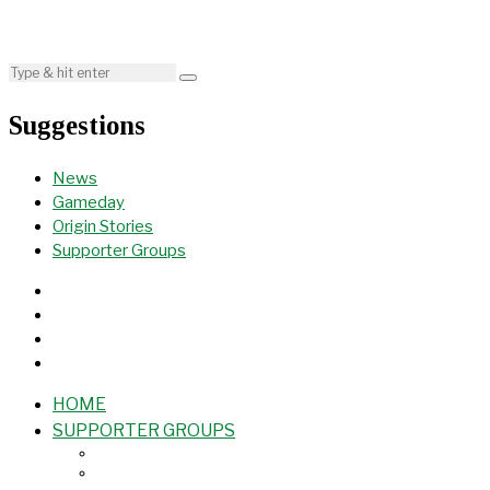
Suggestions
News
Gameday
Origin Stories
Supporter Groups
HOME
SUPPORTER GROUPS