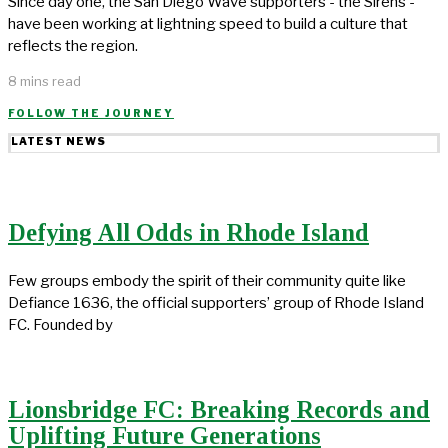
Since day one, the San Diego Wave supporters - the Sirens -
have been working at lightning speed to build a culture that
reflects the region.
8 mins read
FOLLOW THE JOURNEY
LATEST NEWS
Defying All Odds in Rhode Island
Few groups embody the spirit of their community quite like
Defiance 1636, the official supporters’ group of Rhode Island
FC. Founded by
Lionsbridge FC: Breaking Records and
Uplifting Future Generations